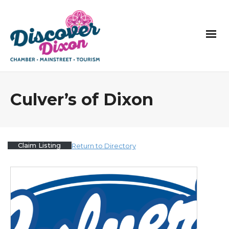
Culver’s of Dixon
Claim Listing
Return to Directory