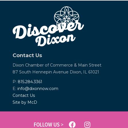
Contact Us
Dixon Chamber of Commerce &
Main Street
87 South Hennepin Avenue
Dixon, IL 61021
P:
815.284.3361
E:
info@dixonnow.com
Contact Us
Site by McD
FOLLOW US >