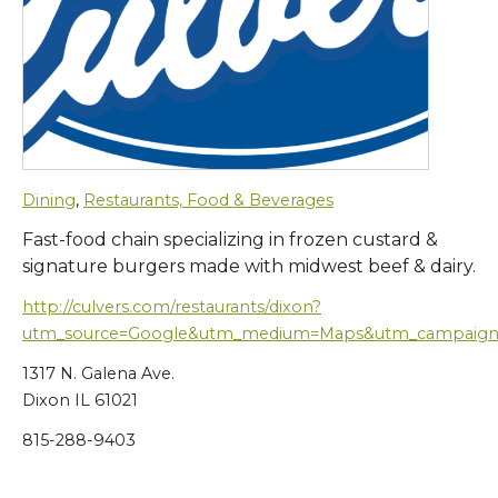
Dining
,
Restaurants, Food & Beverages
Fast-food chain specializing in frozen custard &
signature burgers made with midwest beef & dairy.
http://culvers.com/restaurants/dixon?
utm_source=Google&utm_medium=Maps&utm_campaign
1317 N. Galena Ave.
Dixon IL 61021
815-288-9403