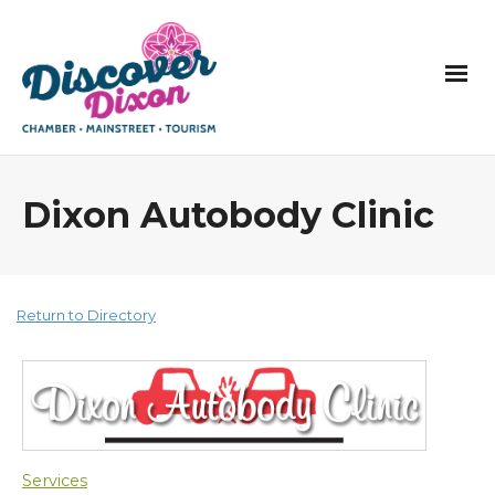
Dixon Autobody Clinic
Return to Directory
Services