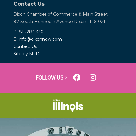
Contact Us
Dixon Chamber of Commerce &
Main Street
87 South Hennepin Avenue
Dixon, IL 61021
P:
815.284.3361
E:
info@dixonnow.com
Contact Us
Site by McD
FOLLOW US >