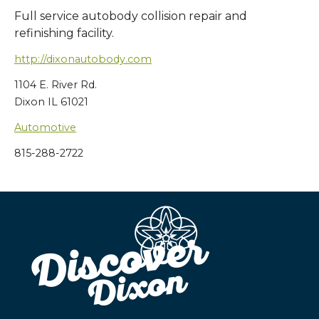
Full service autobody collision repair and
refinishing facility.
http://dixonautobody.com
1104 E. River Rd.
Dixon IL 61021
Automotive
815-288-2722