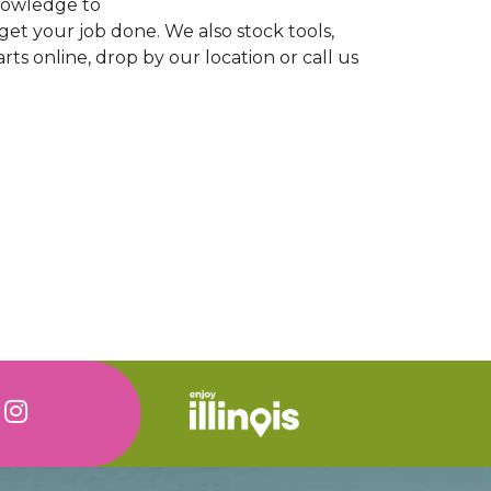
knowledge to
 get your job done. We also stock tools,
ts online, drop by our location or call us