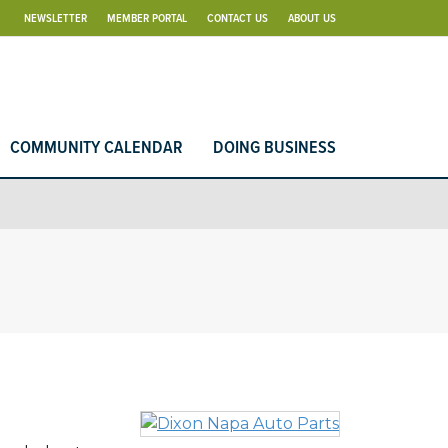
NEWSLETTER
MEMBER PORTAL
CONTACT US
ABOUT US
COMMUNITY CALENDAR
DOING BUSINESS