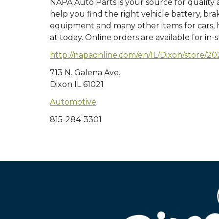
NAPA Auto Parts is your source for quality
help you find the right vehicle battery, bra
equipment and many other items for cars, he
at today. Online orders are available for in-
http://napaonline.com/en/IL/Dixon/store
713 N. Galena Ave.
Dixon IL 61021
Automotive
815-284-3301