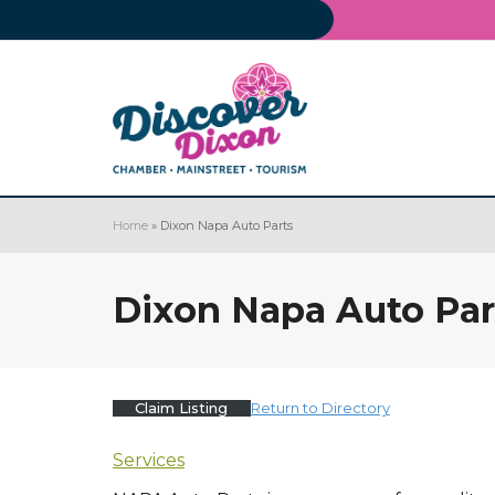
Home
»
Dixon Napa Auto Parts
Dixon Napa Auto Par
Claim Listing
Return to Directory
Services