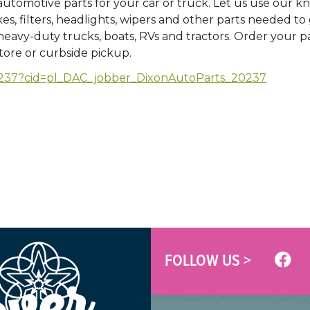
 automotive parts for your car or truck. Let us use our 
kes, filters, headlights, wipers and other parts needed to
avy-duty trucks, boats, RVs and tractors. Order your par
store or curbside pickup.
/20237?cid=pl_DAC_jobber_DixonAutoParts_20237
FOLLOW US >