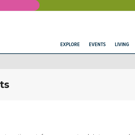
EXPLORE
EVENTS
LIVING
ts