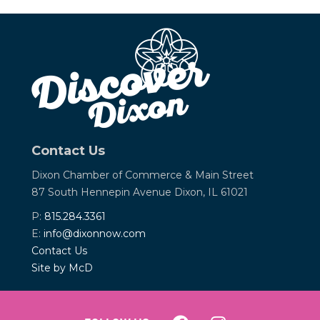
Contact Us
Dixon Chamber of Commerce &
Main Street
87 South Hennepin Avenue
Dixon, IL 61021
P:
815.284.3361
E:
info@dixonnow.com
Contact Us
Site by McD