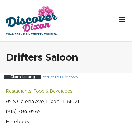
Drifters Saloon
Claim Listing
Return to Directory
Restaurants, Food & Beverages
85 S Galena Ave, Dixon, IL 61021
(815) 284-8585
Facebook