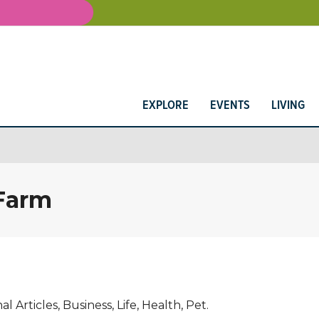
EXPLORE
EVENTS
LIVING
 Farm
Articles, Business, Life, Health, Pet.