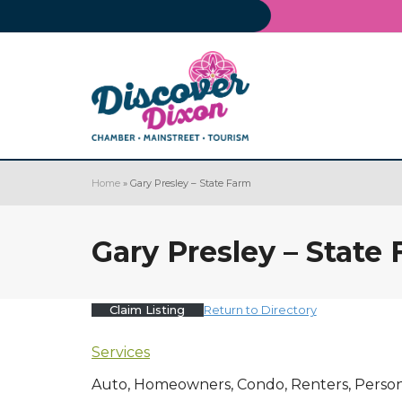
Home
»
Gary Presley – State Farm
Gary Presley – State
Claim Listing
Return to Directory
Services
Auto, Homeowners, Condo, Renters, Personal 