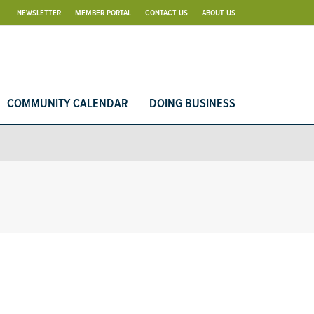
NEWSLETTER
MEMBER PORTAL
CONTACT US
ABOUT US
COMMUNITY CALENDAR
DOING BUSINESS