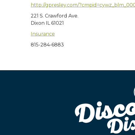
http://gpresley.com/?cmpid=cywz_blm_00
221 S. Crawford Ave.
Dixon IL 61021
Insurance
815-284-6883