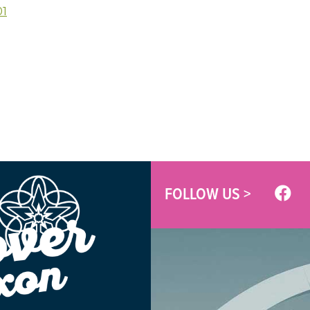
01
FOLLOW US >