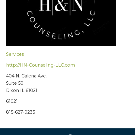
Services
http://HN-Counseling-LLC.com
404 N. Galena Ave.
Suite 50
Dixon IL 61021
61021
815-627-0235