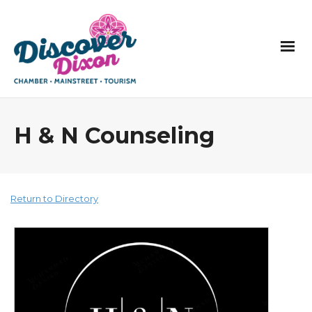
H & N Counseling
Return to Directory