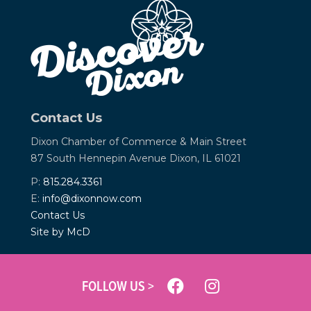
Contact Us
Dixon Chamber of Commerce &
Main Street
87 South Hennepin Avenue
Dixon, IL 61021
P:
815.284.3361
E:
info@dixonnow.com
Contact Us
Site by McD
FOLLOW US >