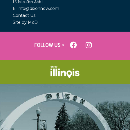
P:
815.284.3361
E:
info@dixonnow.com
Contact Us
Site by McD
FOLLOW US >