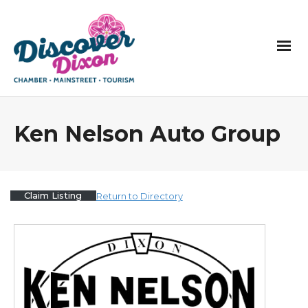
Ken Nelson Auto Group
Claim Listing
Return to Directory