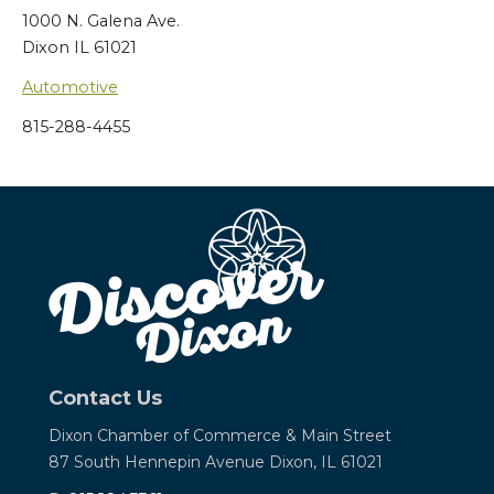
1000 N. Galena Ave.
Dixon IL 61021
Automotive
815-288-4455
Contact Us
Dixon Chamber of Commerce &
Main Street
87 South Hennepin Avenue
Dixon, IL 61021