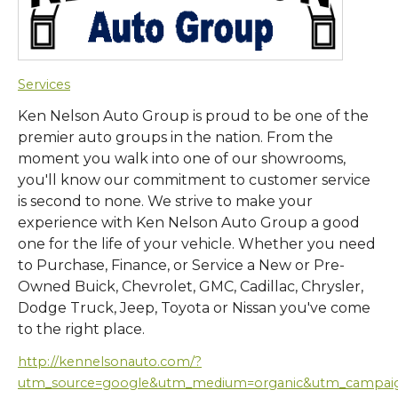
Services
Ken Nelson Auto Group is proud to be one of the
premier auto groups in the nation. From the
moment you walk into one of our showrooms,
you'll know our commitment to customer service
is second to none. We strive to make your
experience with Ken Nelson Auto Group a good
one for the life of your vehicle. Whether you need
to Purchase, Finance, or Service a New or Pre-
Owned Buick, Chevrolet, GMC, Cadillac, Chrysler,
Dodge Truck, Jeep, Toyota or Nissan you've come
to the right place.
http://kennelsonauto.com/?
utm_source=google&utm_medium=organic&utm_campa