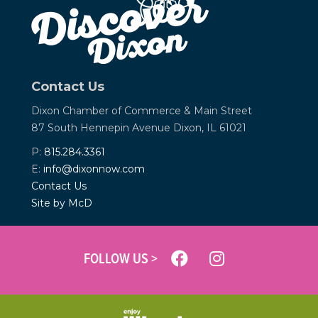
Contact Us
Dixon Chamber of Commerce &
Main Street
87 South Hennepin Avenue
Dixon, IL 61021
P:
815.284.3361
E:
info@dixonnow.com
Contact Us
Site by McD
FOLLOW US >