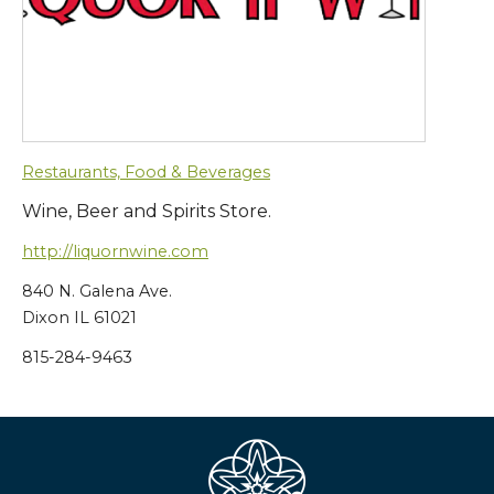
Restaurants, Food & Beverages
Wine, Beer and Spirits Store.
http://liquornwine.com
840 N. Galena Ave.
Dixon IL 61021
815-284-9463