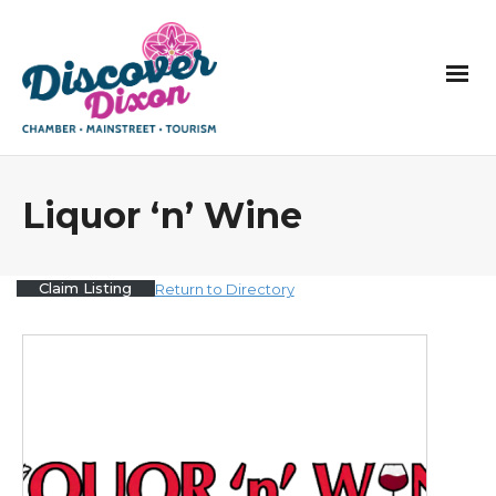
Liquor ‘n’ Wine
Claim Listing
Return to Directory