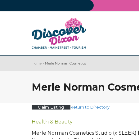
Home
»
Merle Norman Cosmetics
Merle Norman Cosme
Claim Listing
Return to Directory
Health & Beauty
Merle Norman Cosmetics Studio (x SLEEK) lo