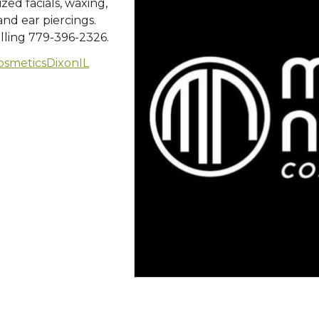
zed facials, waxing,
nd ear piercings.
lling 779-396-2326.
smeticsDixonIL