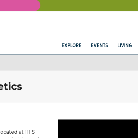
EXPLORE
EVENTS
LIVING
tics
cated at 111 S