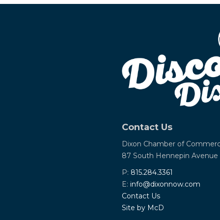
Contact Us
Dixon Chamber of Commer
87 South Hennepin Avenue
P:
815.284.3361
E:
info@dixonnow.com
Contact Us
Site by McD