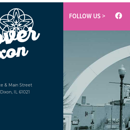
FOLLOW US >
ce &
Main Street
Dixon, IL 61021