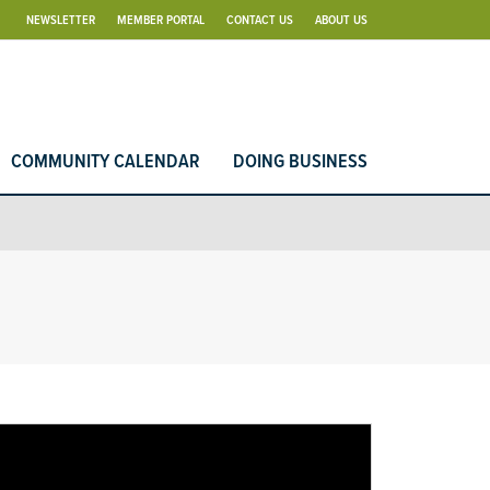
NEWSLETTER
MEMBER PORTAL
CONTACT US
ABOUT US
COMMUNITY CALENDAR
DOING BUSINESS