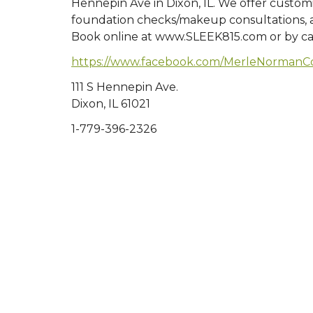
Hennepin Ave in Dixon, IL. We offer customi
foundation checks/makeup consultations, a
Book online at www.SLEEK815.com or by ca
https://www.facebook.com/MerleNormanCo
111 S Hennepin Ave.
Dixon, IL 61021
1-779-396-2326