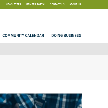
NEWSLETTER
MEMBER PORTAL
CONTACT US
ABOUT US
COMMUNITY CALENDAR
DOING BUSINESS