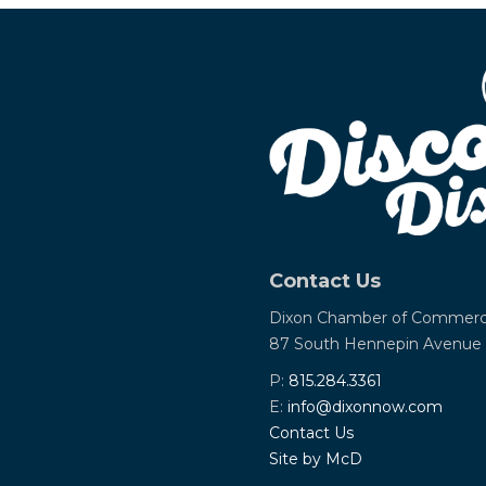
Contact Us
Dixon Chamber of Commer
87 South Hennepin Avenue
P:
815.284.3361
E:
info@dixonnow.com
Contact Us
Site by McD