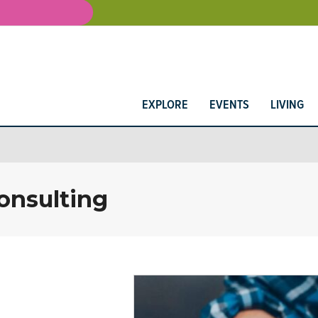
EXPLORE
EVENTS
LIVING
onsulting