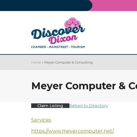
Home
»
Meyer Computer & Consulting
Meyer Computer & C
Claim Listing
Return to Directory
Services
https://www.meyercomputer.net/