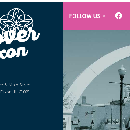
FOLLOW US >
ce &
Main Street
Dixon, IL 61021