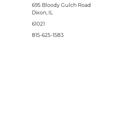
695 Bloody Gulch Road
Dixon, IL
61021
815-625-1583