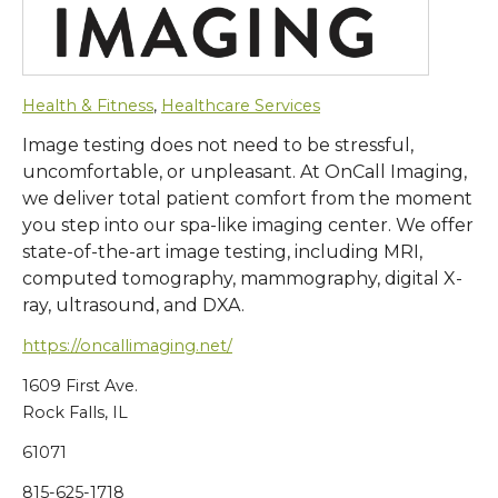
Health & Fitness
,
Healthcare Services
Image testing does not need to be stressful,
uncomfortable, or unpleasant. At OnCall Imaging,
we deliver total patient comfort from the moment
you step into our spa-like imaging center. We offer
state-of-the-art image testing, including MRI,
computed tomography, mammography, digital X-
ray, ultrasound, and DXA.
https://oncallimaging.net/
1609 First Ave.
Rock Falls, IL
61071
815-625-1718