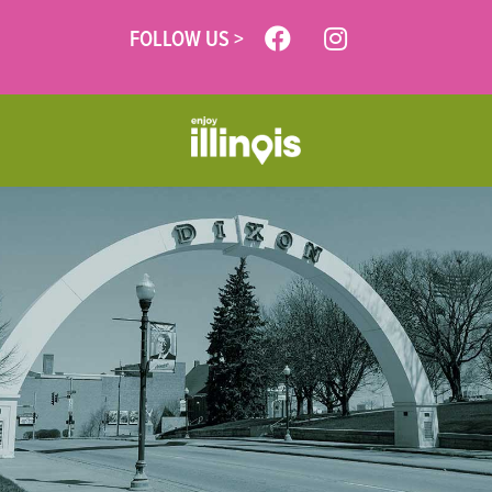
FOLLOW US >