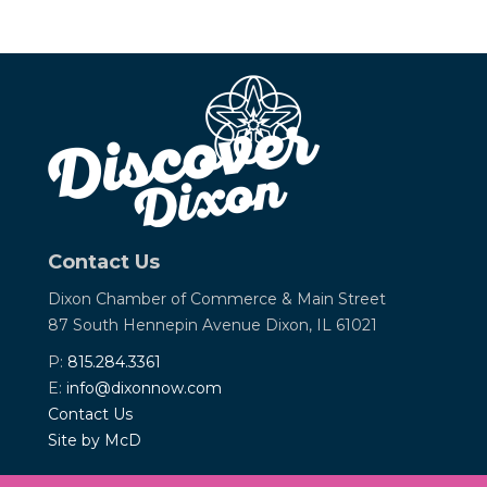
Contact Us
Dixon Chamber of Commerce &
Main Street
87 South Hennepin Avenue
Dixon, IL 61021
P:
815.284.3361
E:
info@dixonnow.com
Contact Us
Site by McD