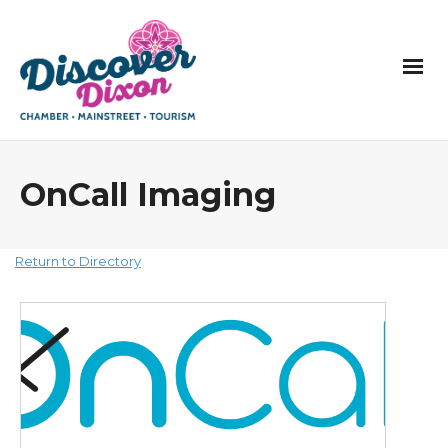
OnCall Imaging
Return to Directory