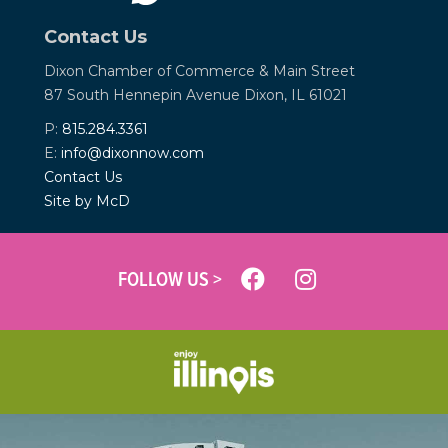
Contact Us
Dixon Chamber of Commerce &
Main Street
87 South Hennepin Avenue
Dixon, IL 61021
P:
815.284.3361
E:
info@dixonnow.com
Contact Us
Site by McD
FOLLOW US >