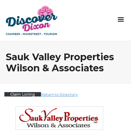
Sauk Valley Properties
Wilson & Associates
Claim Listing
Return to Directory