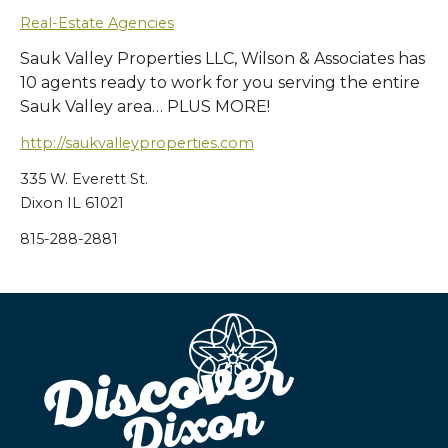
Real-Estate Agencies
Sauk Valley Properties LLC, Wilson & Associates has
10 agents ready to work for you serving the entire
Sauk Valley area… PLUS MORE!
http://saukvalleyproperties.com
335 W. Everett St.
Dixon IL 61021
815-288-2881