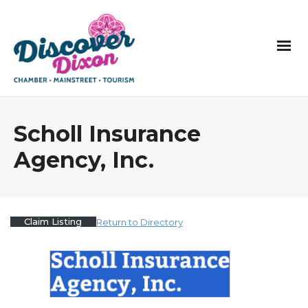
Scholl Insurance
Agency, Inc.
Claim Listing
Return to Directory