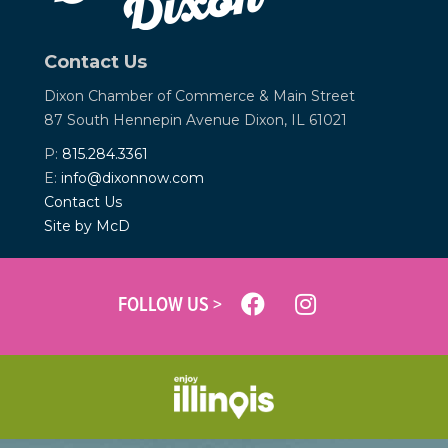
Contact Us
Dixon Chamber of Commerce &
Main Street
87 South Hennepin Avenue
Dixon, IL 61021
P:
815.284.3361
E:
info@dixonnow.com
Contact Us
Site by McD
FOLLOW US >