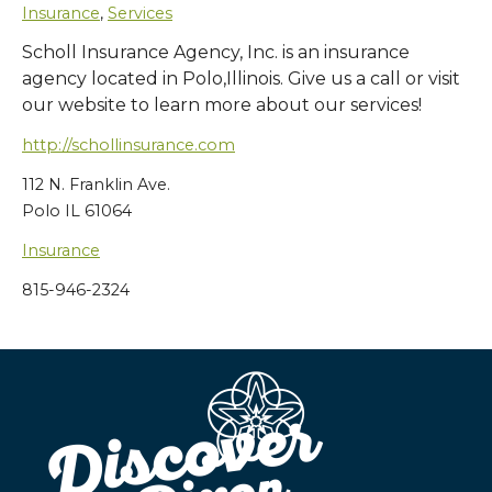
Insurance
,
Services
Scholl Insurance Agency, Inc. is an insurance
agency located in Polo,Illinois. Give us a call or visit
our website to learn more about our services!
http://schollinsurance.com
112 N. Franklin Ave.
Polo IL 61064
Insurance
815-946-2324