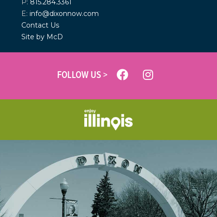
P:
815.284.3361
E:
info@dixonnow.com
Contact Us
Site by McD
FOLLOW US >