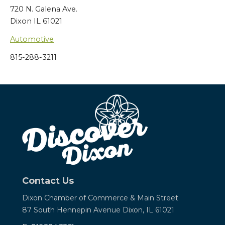
720 N. Galena Ave.
Dixon IL 61021
Automotive
815-288-3211
Contact Us
Dixon Chamber of Commerce &
Main Street
87 South Hennepin Avenue
Dixon, IL 61021