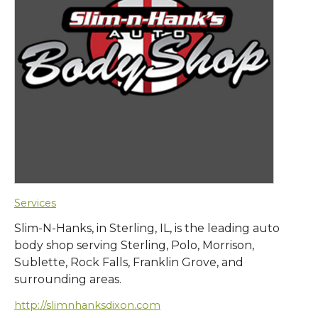
Services
Slim-N-Hanks, in Sterling, IL, is the leading auto
body shop serving Sterling, Polo, Morrison,
Sublette, Rock Falls, Franklin Grove, and
surrounding areas.
http://slimnhanksdixon.com