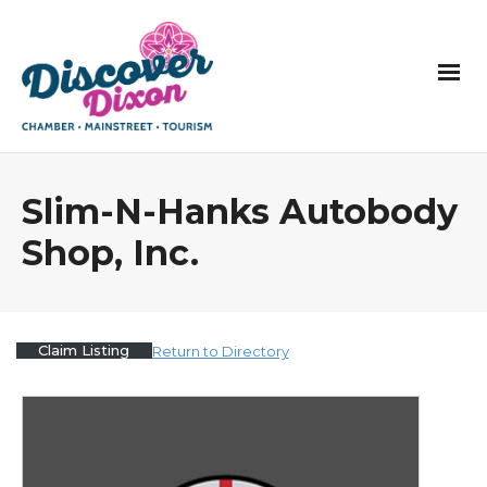
Slim-N-Hanks Autobody
Shop, Inc.
Claim Listing
Return to Directory