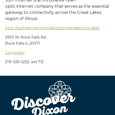
Surf Internet is an innovative fiber-
optic internet company that serves as the essential
gateway to connectivity across the Great Lakes
region of Illinois.
http://surfinternet.com/illinois/whiteside/rock-falls/
2910 W. Rock Falls Rd.
Rock Falls IL 61071
Computer
219-326-5252, ext.712