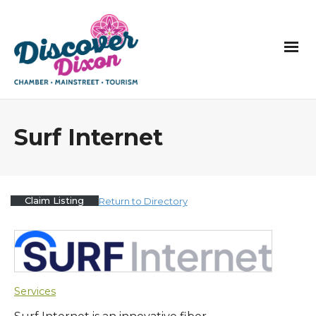
Surf Internet
Claim Listing
Return to Directory
Services