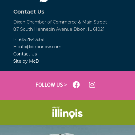
Contact Us
Dixon Chamber of Commerce &
Main Street
87 South Hennepin Avenue
Dixon, IL 61021
P:
815.284.3361
E:
info@dixonnow.com
Contact Us
Site by McD
FOLLOW US >