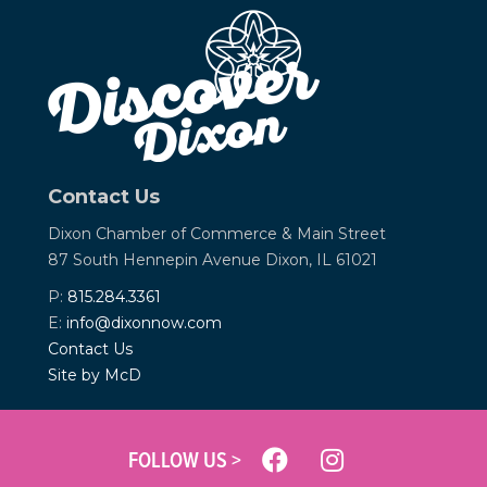
Contact Us
Dixon Chamber of Commerce &
Main Street
87 South Hennepin Avenue
Dixon, IL 61021
P:
815.284.3361
E:
info@dixonnow.com
Contact Us
Site by McD
FOLLOW US >