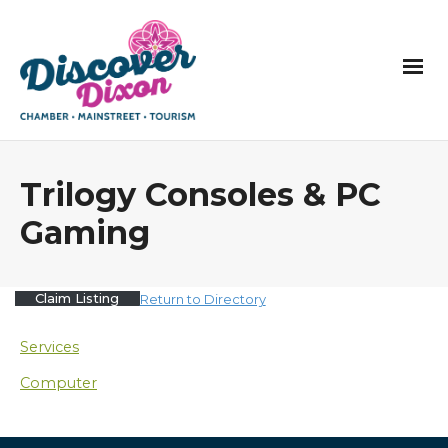
Trilogy Consoles & PC
Gaming
Claim Listing
Return to Directory
Services
Computer