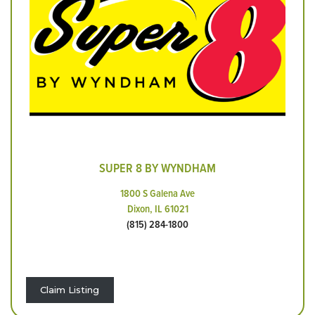
SUPER 8 BY WYNDHAM
1800 S Galena Ave
Dixon, IL 61021
(815) 284-1800
Claim Listing