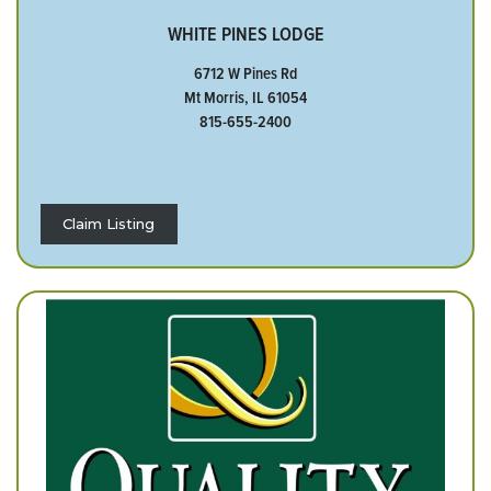
WHITE PINES LODGE
6712 W Pines Rd
Mt Morris, IL 61054
815-655-2400
Claim Listing