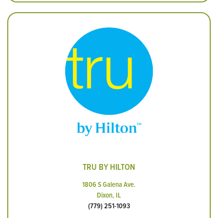
TRU BY HILTON
1806 S Galena Ave.
Dixon, IL
(779) 251-1093