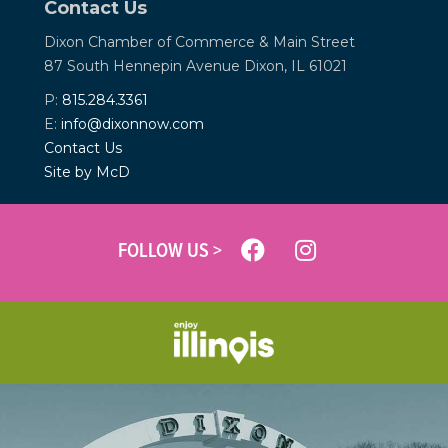
Contact Us
Dixon Chamber of Commerce &
Main Street
87 South Hennepin Avenue
Dixon, IL 61021
P:
815.284.3361
E:
info@dixonnow.com
Contact Us
Site by McD
FOLLOW US >