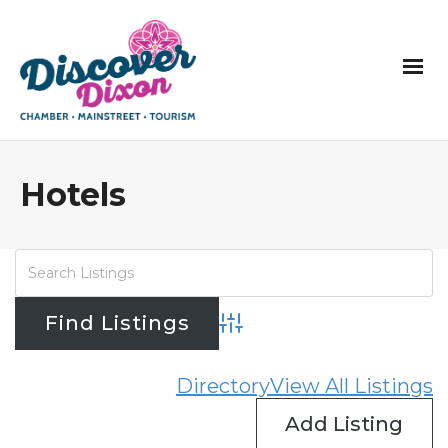
Hotels
Advanced Search
Directory
View All Listings
Add Listing