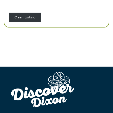
Claim Listing