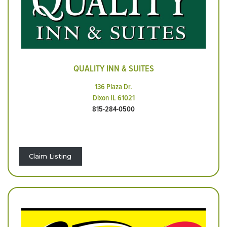
QUALITY INN & SUITES
136 Plaza Dr.
Dixon IL 61021
815-284-0500
Claim Listing