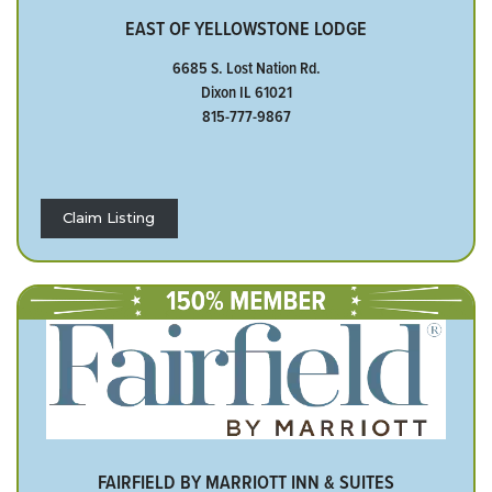
EAST OF YELLOWSTONE LODGE
6685 S. Lost Nation Rd.
Dixon IL 61021
815-777-9867
Claim Listing
FAIRFIELD BY MARRIOTT INN & SUITES