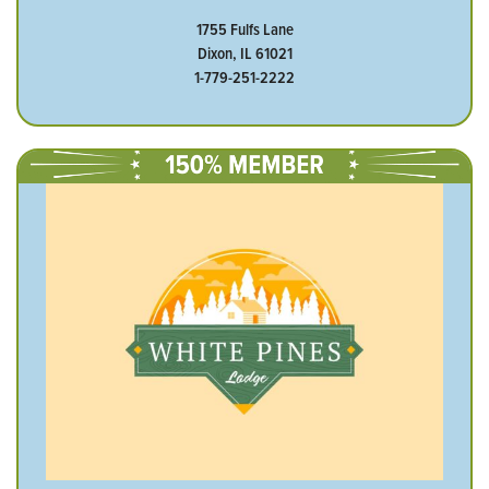
1755 Fulfs Lane
Dixon, IL 61021
1-779-251-2222