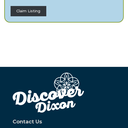
Claim Listing
Contact Us