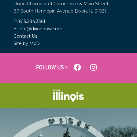
Dixon Chamber of Commerce &
Main Street
87 South Hennepin Avenue
Dixon, IL 61021
P:
815.284.3361
E:
info@dixonnow.com
Contact Us
Site by McD
FOLLOW US >