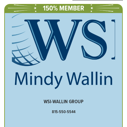
WSI-WALLIN GROUP
815-550-5544