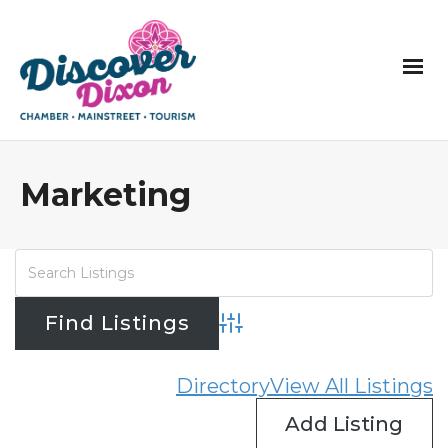
Marketing
Advanced Search
Directory
View All Listings
Add Listing