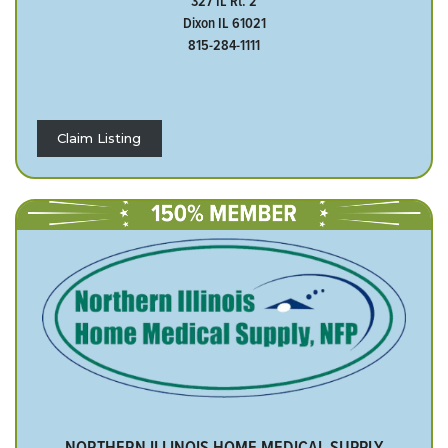
327 IL Rt. 2
Dixon IL 61021
815-284-1111
Claim Listing
NORTHERN ILLINOIS HOME MEDICAL SUPPLY