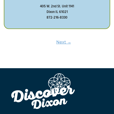
405 W. 2nd St. Unit 1141
Dixon IL 61021
872-216-8330
Next →