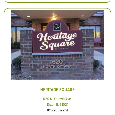
HERITAGE SQUARE
620 N. Ottawa Ave.
Dixon IL 61021
815-288-2251