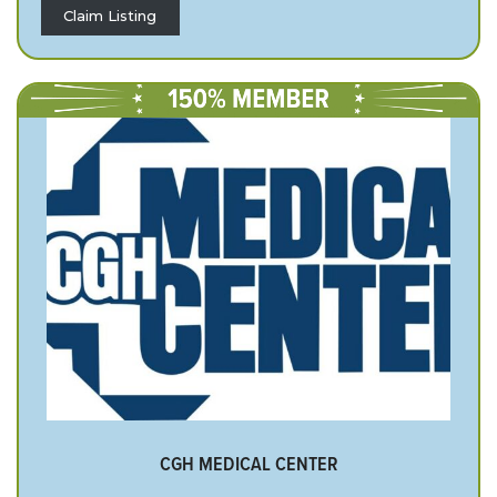
Claim Listing
CGH MEDICAL CENTER