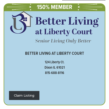
BETTER LIVING AT LIBERTY COURT
124 Liberty Ct.
Dixon IL 61021
815-688-8116
Claim Listing