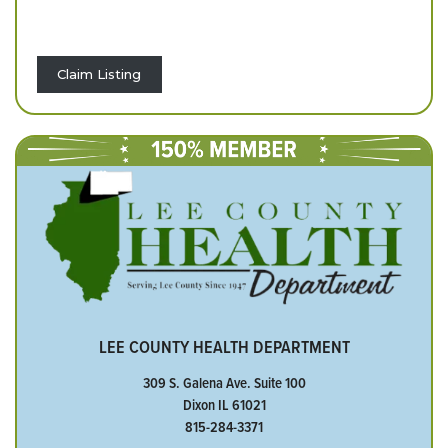
Claim Listing
LEE COUNTY HEALTH DEPARTMENT
309 S. Galena Ave. Suite 100
Dixon IL 61021
815-284-3371