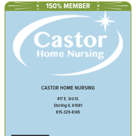
CASTOR HOME NURSING
417 E. 3rd St.
Sterling IL 61081
815-329-8145