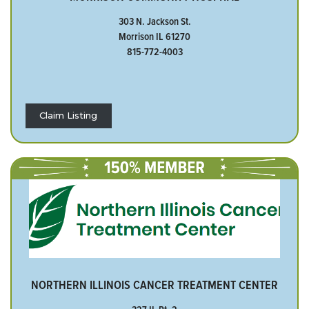
303 N. Jackson St.
Morrison IL 61270
815-772-4003
Claim Listing
NORTHERN ILLINOIS CANCER TREATMENT CENTER