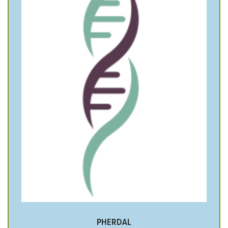
PHERDAL