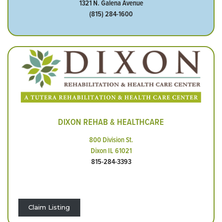
1321 N. Galena Avenue
(815) 284-1600
DIXON REHAB & HEALTHCARE
800 Division St.
Dixon IL 61021
815-284-3393
Claim Listing