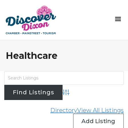
Healthcare
Advanced Search
Directory
View All Listings
Add Listing