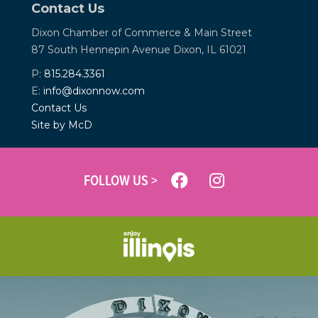
Contact Us
Dixon Chamber of Commerce &
Main Street
87 South Hennepin Avenue
Dixon, IL 61021
P:
815.284.3361
E:
info@dixonnow.com
Contact Us
Site by McD
FOLLOW US >