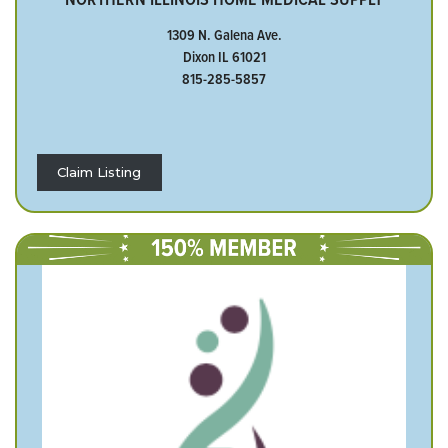
1309 N. Galena Ave.
Dixon IL 61021
815-285-5857
Claim Listing