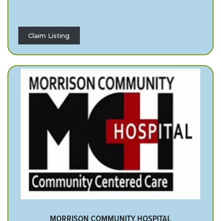
Claim Listing
MORRISON COMMUNITY HOSPITAL