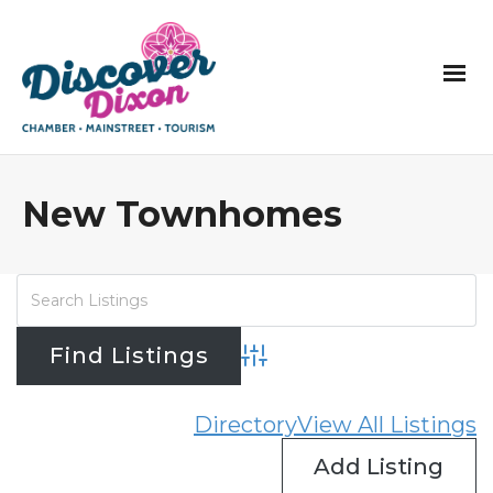
New Townhomes
Advanced Search
Directory
View All Listings
Add Listing