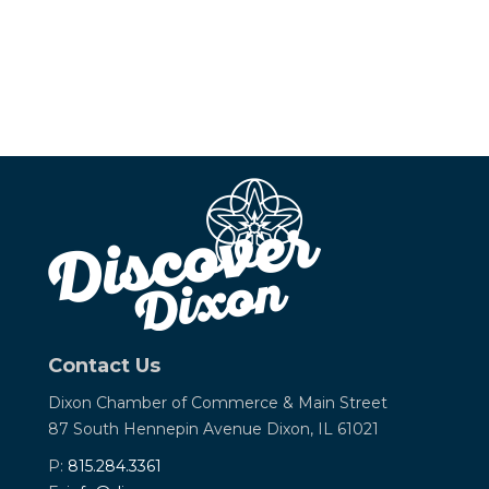
Contact Us
Dixon Chamber of Commerce &
Main Street
87 South Hennepin Avenue
Dixon, IL 61021
P:
815.284.3361