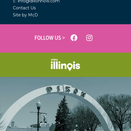
E:
info@dixonnow.com
Contact Us
Site by McD
FOLLOW US >