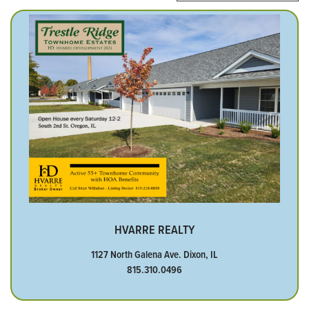
HVARRE REALTY
1127 North Galena Ave. Dixon, IL
815.310.0496