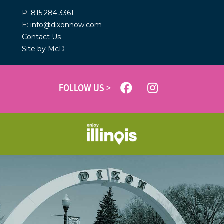
P:
815.284.3361
E:
info@dixonnow.com
Contact Us
Site by McD
FOLLOW US >