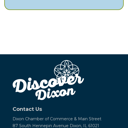
Contact Us
Dixon Chamber of Commerce &
Main Street
87 South Hennepin Avenue
Dixon, IL 61021