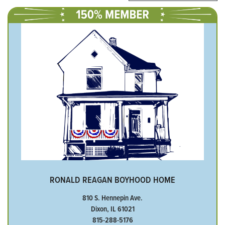
RONALD REAGAN BOYHOOD HOME
810 S. Hennepin Ave.
Dixon, IL 61021
815-288-5176