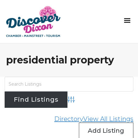
presidential property
Advanced Search
Directory
View All Listings
Add Listing