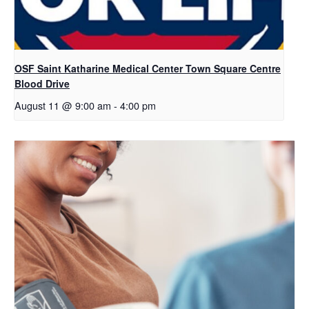
OSF Saint Katharine Medical Center Town Square Centre
Blood Drive
August 11 @ 9:00 am
-
4:00 pm