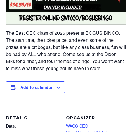
The East CEO class of 2025 presents BOGUS BINGO.
The start time, the ticket price, and even some of the
prizes are a bit bogus, but like any class business, fun will
be had by ALL who attend. Come see us at the Dixon
Elks for dinner, and four themes of bingo. You won’t want
to miss what these young adults have in store.
Add to calendar
DETAILS
ORGANIZER
Date:
WACC CEO