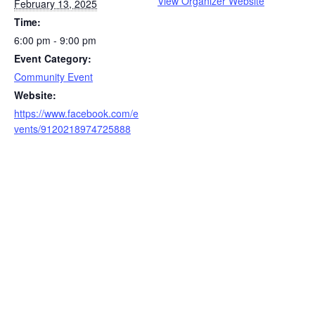
View Organizer Website
February 13, 2025
Time:
6:00 pm - 9:00 pm
Event Category:
Community Event
Website:
https://www.facebook.com/e
vents/9120218974725888