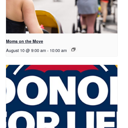
Moms on the Move
August 10 @ 9:00 am
-
10:00 am