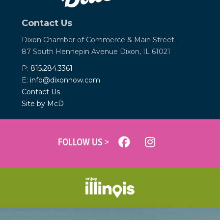
Contact Us
Dixon Chamber of Commerce &
Main Street
87 South Hennepin Avenue
Dixon, IL 61021
P:
815.284.3361
E:
info@dixonnow.com
Contact Us
Site by McD
FOLLOW US >