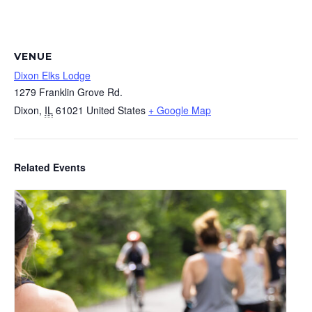
VENUE
Dixon Elks Lodge
1279 Franklin Grove Rd.
Dixon
,
IL
61021
United States
+ Google Map
Related Events