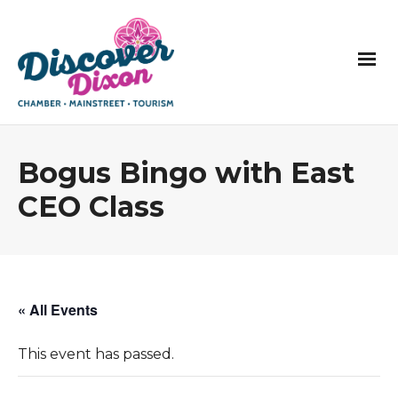
Bogus Bingo with East
CEO Class
« All Events
This event has passed.