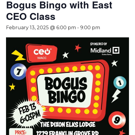
Bogus Bingo with East
CEO Class
February 13, 2025 @ 6:00 pm
-
9:00 pm