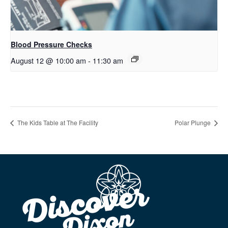
Blood Pressure Checks
August 12 @ 10:00 am
-
11:30 am
The Kids Table at The Facility
Polar Plunge