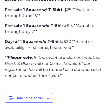
Pre-sale 1 Square w/ T-Shirt:
$25 **Available
through June 15**
Pre-sale 1 Square w/o T-Shirt:
$15 **Available
through July 2**
Day-of 1 Square w/o T-Shirt:
$20 **Based on
availability – First come, first served**
**
Please note:
In the event of inclement weather,
Brush & Bloom will not be rescheduled. Your
registration fee will be treated as a donation and
not be refunded. Thank you.**
Add to calendar