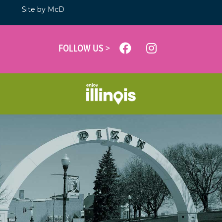
Site by McD
FOLLOW US >