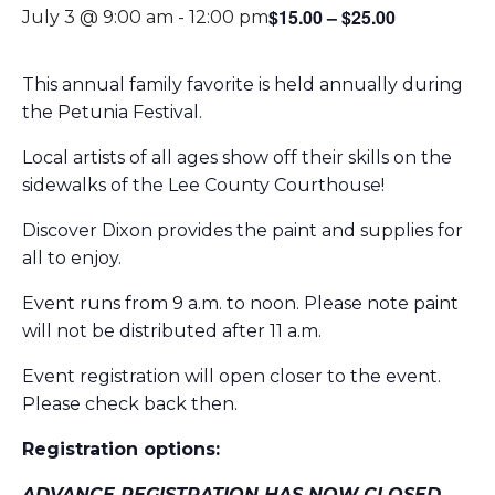
$15.00 – $25.00
July 3 @ 9:00 am
-
12:00 pm
This annual family favorite is held annually during
the Petunia Festival.
Local artists of all ages show off their skills on the
sidewalks of the Lee County Courthouse!
Discover Dixon provides the paint and supplies for
all to enjoy.
Event runs from 9 a.m. to noon. Please note paint
will not be distributed after 11 a.m.
Event registration will open closer to the event.
Please check back then.
Registration options:
ADVANCE REGISTRATION HAS NOW CLOSED.