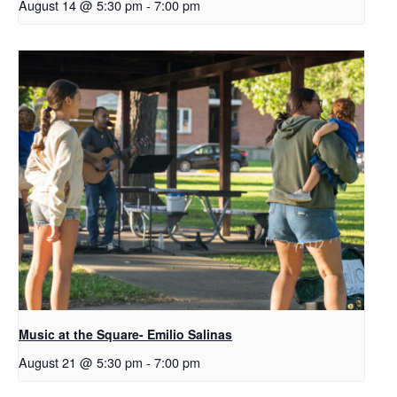
August 14 @ 5:30 pm
-
7:00 pm
Music at the Square- Emilio Salinas
August 21 @ 5:30 pm
-
7:00 pm