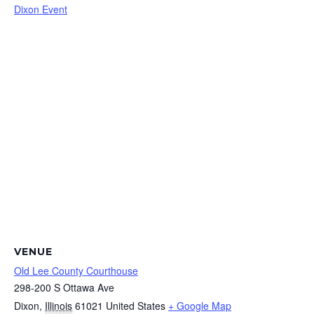
Dixon Event
VENUE
Old Lee County Courthouse
298-200 S Ottawa Ave
Dixon
,
Illinois
61021
United States
+ Google Map