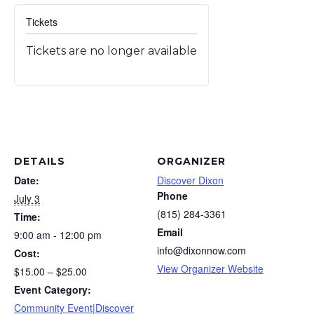
Tickets
Tickets are no longer available
DETAILS
ORGANIZER
Date:
Discover Dixon
Phone
July 3
(815) 284-3361
Time:
Email
9:00 am - 12:00 pm
info@dixonnow.com
Cost:
View Organizer Website
$15.00 – $25.00
Event Category:
Community Event|Discover