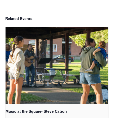
Related Events
Music at the Square- Steve Catron