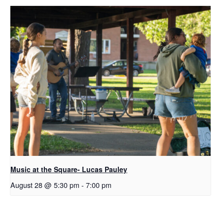
Music at the Square- Lucas Pauley
August 28 @ 5:30 pm
-
7:00 pm