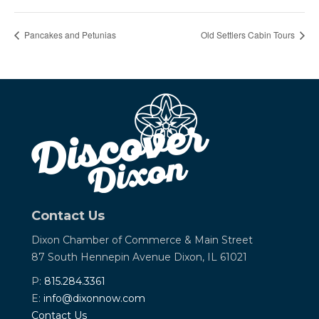
Pancakes and Petunias
Old Settlers Cabin Tours
Contact Us
Dixon Chamber of Commerce &
Main Street
87 South Hennepin Avenue
Dixon, IL 61021
P:
815.284.3361
E:
info@dixonnow.com
Contact Us