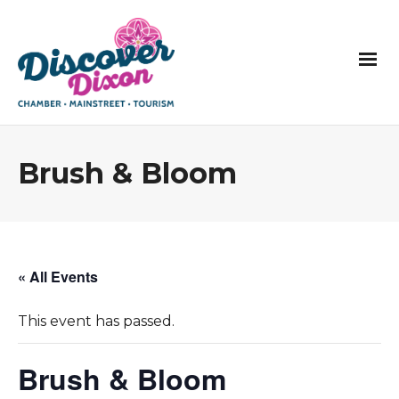
Brush & Bloom
« All Events
This event has passed.
Brush & Bloom