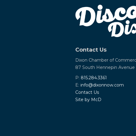
Contact Us
Dixon Chamber of Commer
87 South Hennepin Avenue
P:
815.284.3361
E:
info@dixonnow.com
Contact Us
Site by McD