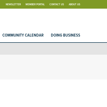
NEWSLETTER
MEMBER PORTAL
CONTACT US
ABOUT US
COMMUNITY CALENDAR
DOING BUSINESS