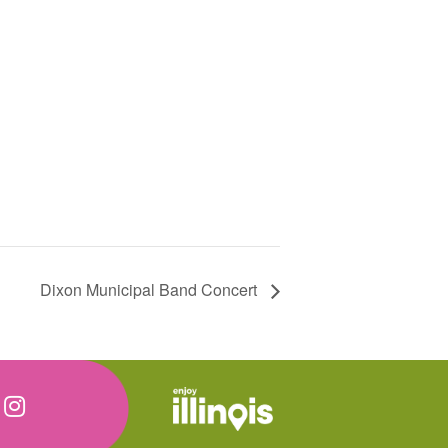
Dixon Municipal Band Concert