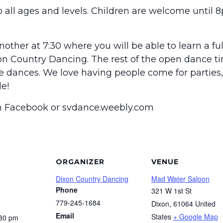
 all ages and levels. Children are welcome until 8
other at 7:30 where you will be able to learn a fu
on Country Dancing. The rest of the open dance t
he dances. We love having people come for parties, 
e!
on Facebook or svdance.weebly.com
ORGANIZER
VENUE
Dixon Country Dancing
Mad Water Saloon
Phone
321 W 1st St
779-245-1684
Dixon
,
61064
United
Email
States
+ Google Map
:30 pm