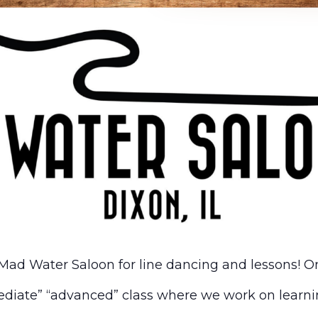
Mad Water Saloon for line dancing and lessons! On
diate” “advanced” class where we work on learni