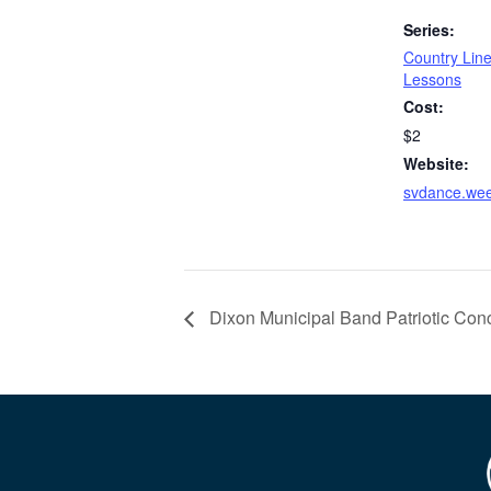
Series:
Country Lin
Lessons
Cost:
$2
Website:
svdance.we
Dixon Municipal Band Patriotic Conc