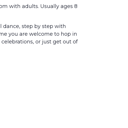
pm with adults. Usually ages 8
ll dance, step by step with
ime you are welcome to hop in
celebrations, or just get out of