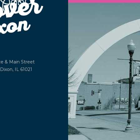
ce &
Main Street
Dixon, IL 61021