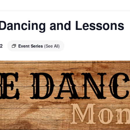
 Dancing and Lessons
2
Event Series
(See All)