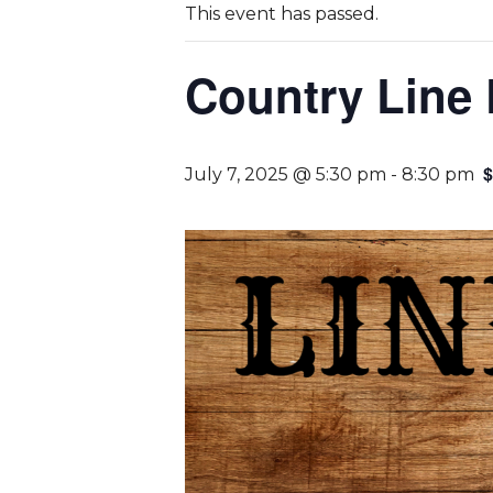
This event has passed.
Country Line
$
July 7, 2025 @ 5:30 pm
-
8:30 pm