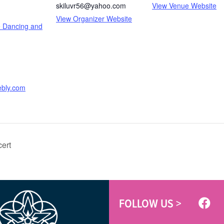
skiluvr56@yahoo.com
View Venue Website
View Organizer Website
e Dancing and
ebly.com
ert
FOLLOW US >