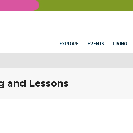
EXPLORE
EVENTS
LIVING
g and Lessons