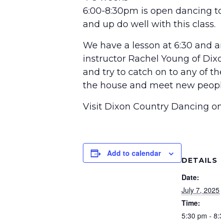
6:00-8:30pm is open dancing to
and up do well with this class.
We have a lesson at 6:30 and an
instructor Rachel Young of Dix
and try to catch on to any of t
the house and meet new peopl
Visit Dixon Country Dancing 
Add to calendar
DETAILS
Date:
July 7, 2025
Time:
5:30 pm - 8