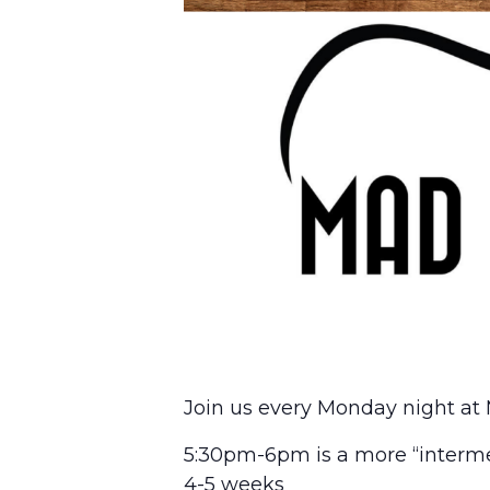
Join us every Monday night at 
5:30pm-6pm is a more “interme
4-5 weeks