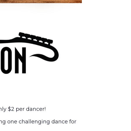
ly $2 per dancer!
ng one challenging dance for