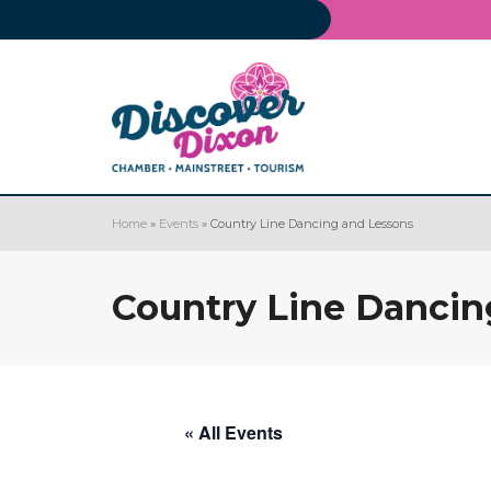
Home
»
Events
»
Country Line Dancing and Lessons
Country Line Dancin
« All Events