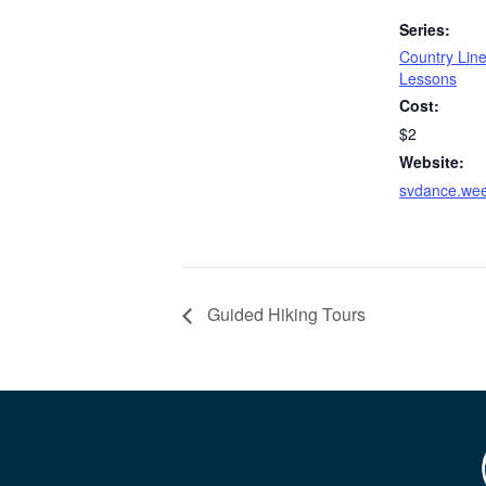
Series:
Country Lin
Lessons
Cost:
$2
Website:
svdance.we
Guided Hiking Tours