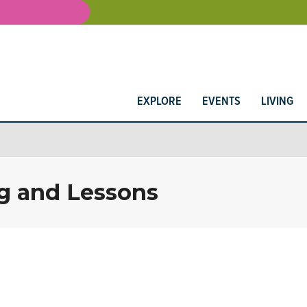
EXPLORE
EVENTS
LIVING
g and Lessons