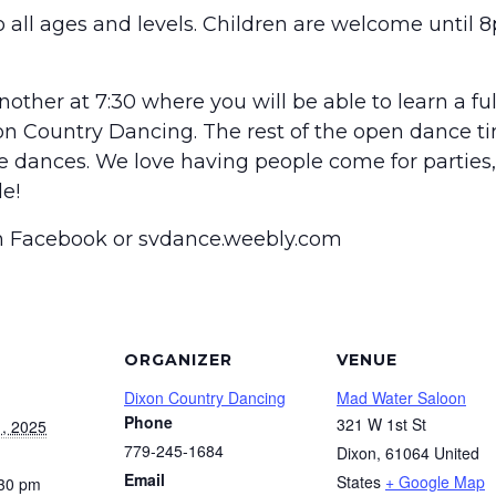
 all ages and levels. Children are welcome until 8
other at 7:30 where you will be able to learn a fu
on Country Dancing. The rest of the open dance t
he dances. We love having people come for parties, 
e!
on Facebook or svdance.weebly.com
ORGANIZER
VENUE
Dixon Country Dancing
Mad Water Saloon
Phone
321 W 1st St
, 2025
779-245-1684
Dixon
,
61064
United
Email
States
+ Google Map
:30 pm