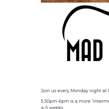
Join us every Monday night at 
5:30pm-6pm is a more “interme
4-5 weeks