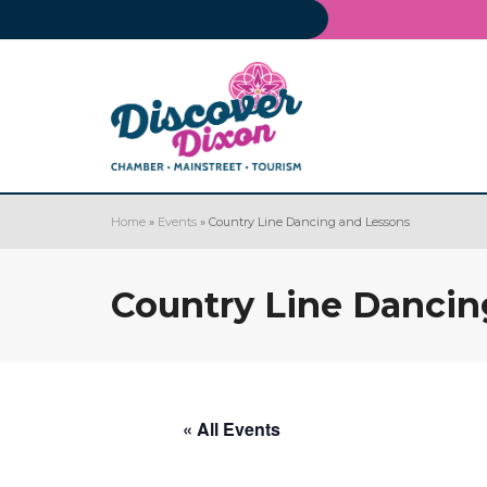
Home
»
Events
»
Country Line Dancing and Lessons
Country Line Dancin
« All Events