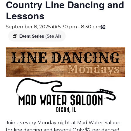
Country Line Dancing and
Lessons
$2
September 8, 2025 @ 5:30 pm
-
8:30 pm
Event Series
(See All)
Join us every Monday night at Mad Water Saloon
for line dancing and lessons! Only $2 per dancer!