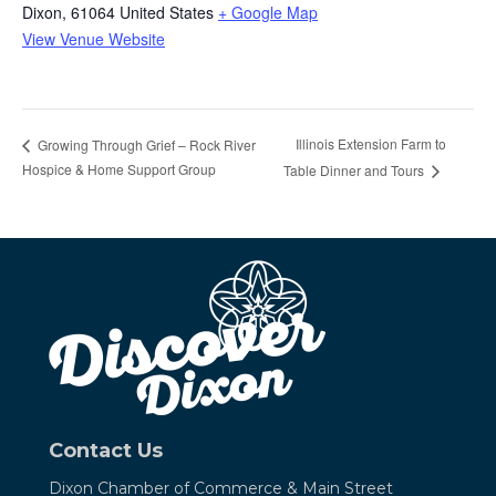
Dixon
,
61064
United States
+ Google Map
View Venue Website
Illinois Extension Farm to
Growing Through Grief – Rock River
Hospice & Home Support Group
Table Dinner and Tours
Contact Us
Dixon Chamber of Commerce &
Main Street