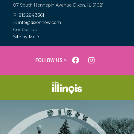
87 South Hennepin Avenue
Dixon, IL 61021
P:
815.284.3361
E:
info@dixonnow.com
Contact Us
Site by McD
FOLLOW US >