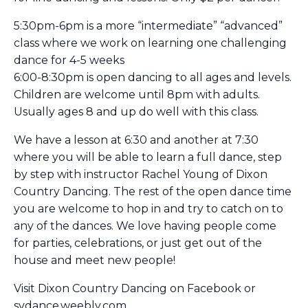
5:30pm-6pm is a more “intermediate” “advanced”
class where we work on learning one challenging
dance for 4-5 weeks
6:00-8:30pm is open dancing to all ages and levels.
Children are welcome until 8pm with adults.
Usually ages 8 and up do well with this class.
We have a lesson at 6:30 and another at 7:30
where you will be able to learn a full dance, step
by step with instructor Rachel Young of Dixon
Country Dancing. The rest of the open dance time
you are welcome to hop in and try to catch on to
any of the dances. We love having people come
for parties, celebrations, or just get out of the
house and meet new people!
Visit Dixon Country Dancing on Facebook or
svdance.weebly.com