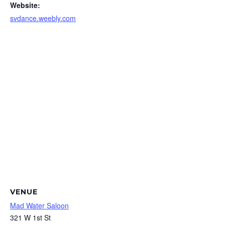
Website:
svdance.weebly.com
VENUE
Mad Water Saloon
321 W 1st St