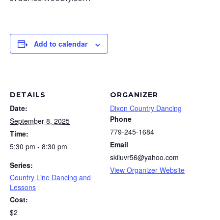
Add to calendar
DETAILS
ORGANIZER
Date:
Dixon Country Dancing
Phone
September 8, 2025
779-245-1684
Time:
Email
5:30 pm - 8:30 pm
skiluvr56@yahoo.com
Series:
View Organizer Website
Country Line Dancing and
Lessons
Cost:
$2