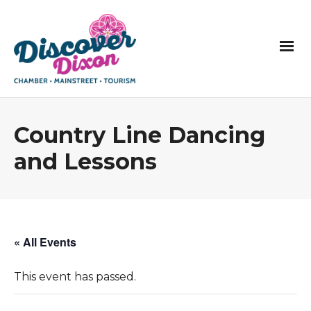
Country Line Dancing
and Lessons
« All Events
This event has passed.