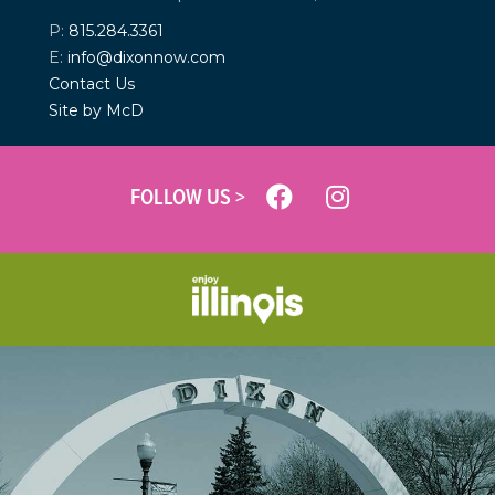
P:
815.284.3361
E:
info@dixonnow.com
Contact Us
Site by McD
FOLLOW US >