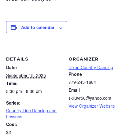
Add to calendar
DETAILS
ORGANIZER
Date:
Dixon Country Dancing
Phone
September 15, 2025
779-245-1684
Time:
Email
5:30 pm - 8:30 pm
skiluvr56@yahoo.com
Series:
View Organizer Website
Country Line Dancing and
Lessons
Cost:
$2