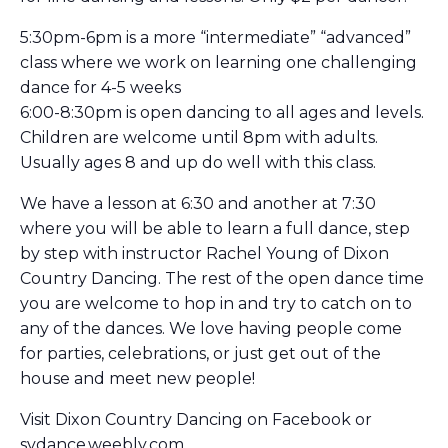
5:30pm-6pm is a more “intermediate” “advanced”
class where we work on learning one challenging
dance for 4-5 weeks
6:00-8:30pm is open dancing to all ages and levels.
Children are welcome until 8pm with adults.
Usually ages 8 and up do well with this class.
We have a lesson at 6:30 and another at 7:30
where you will be able to learn a full dance, step
by step with instructor Rachel Young of Dixon
Country Dancing. The rest of the open dance time
you are welcome to hop in and try to catch on to
any of the dances. We love having people come
for parties, celebrations, or just get out of the
house and meet new people!
Visit Dixon Country Dancing on Facebook or
svdance.weebly.com