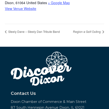
Dixon
,
61064
United States
+ Google Map
View Venue Website
Steely Dane – Steely Dan Tribute Band
Region a Golf Outing
Contact Us
Dixon Chamber of Commerce &
Main Street
87 South Hennepin Avenue
Dixon, IL 61021