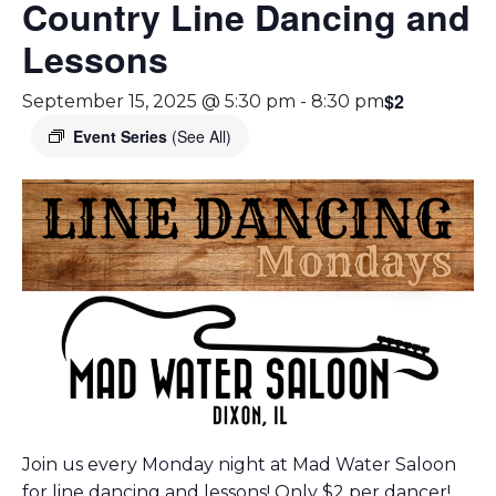
Country Line Dancing and
Lessons
$2
September 15, 2025 @ 5:30 pm
-
8:30 pm
Event Series
(See All)
Join us every Monday night at Mad Water Saloon
for line dancing and lessons! Only $2 per dancer!