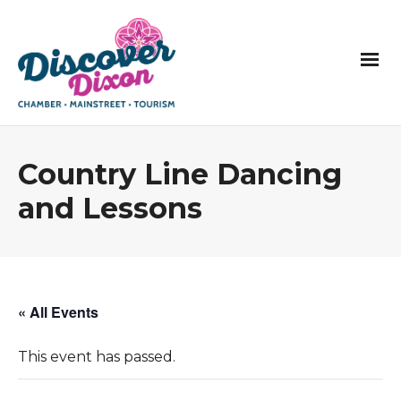
Country Line Dancing
and Lessons
« All Events
This event has passed.