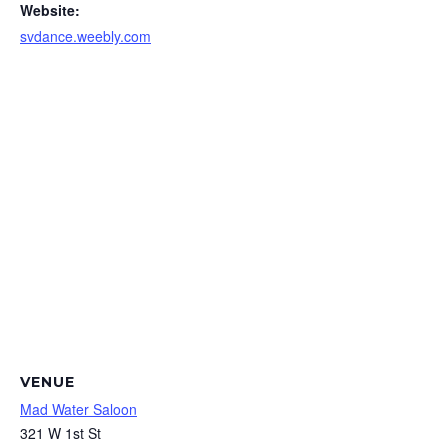
Website:
svdance.weebly.com
VENUE
Mad Water Saloon
321 W 1st St