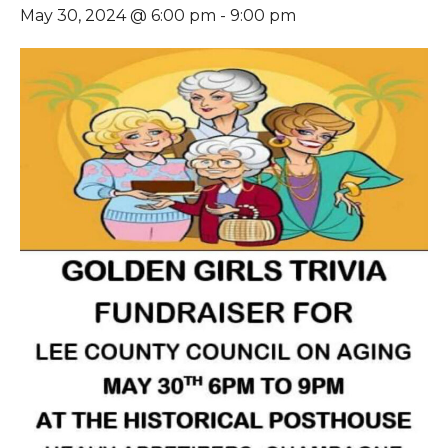
May 30, 2024 @ 6:00 pm
-
9:00 pm