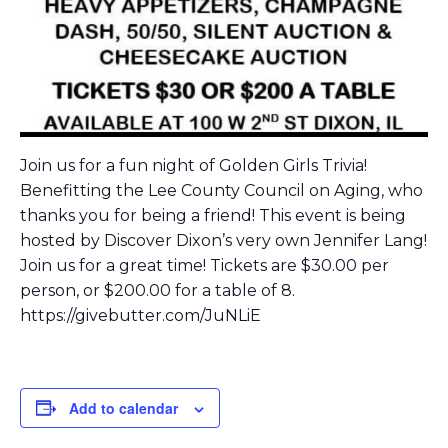
Join us for a fun night of Golden Girls Trivia!
Benefitting the Lee County Council on Aging, who
thanks you for being a friend! This event is being
hosted by Discover Dixon’s very own Jennifer Lang!
Join us for a great time! Tickets are $30.00 per
person, or $200.00 for a table of 8.
https://givebutter.com/JuNLiE
Add to calendar