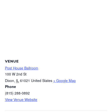
VENUE
Post House Ballroom
100 W 2nd St
Dixon
,
IL
61021
United States
+ Google Map
Phone
(815) 288-0892
View Venue Website