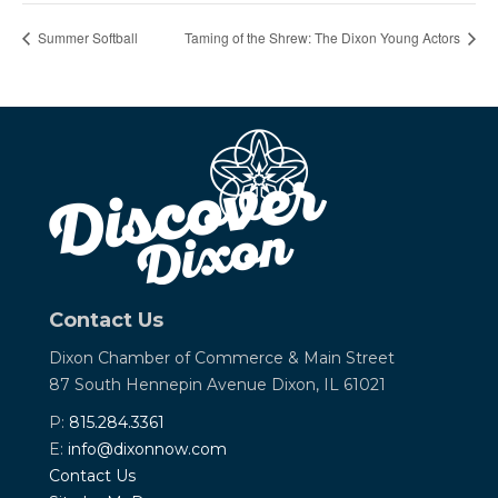
Summer Softball
Taming of the Shrew: The Dixon Young Actors
Contact Us
Dixon Chamber of Commerce &
Main Street
87 South Hennepin Avenue
Dixon, IL 61021
P:
815.284.3361
E:
info@dixonnow.com
Contact Us