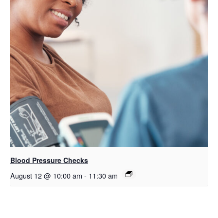
Blood Pressure Checks
August 12 @ 10:00 am
-
11:30 am