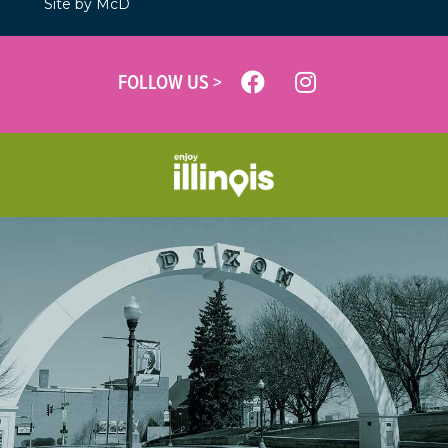
Site by McD
FOLLOW US >