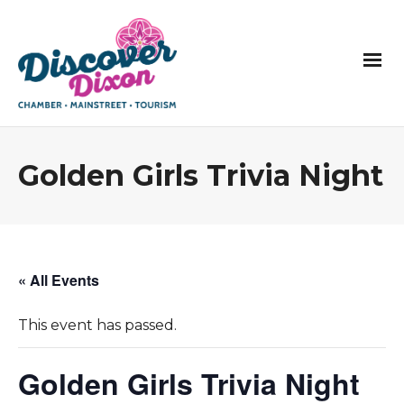
Golden Girls Trivia Night
« All Events
This event has passed.
Golden Girls Trivia Night