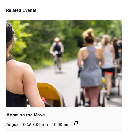
Related Events
Moms on the Move
August 10 @ 9:00 am
-
10:00 am