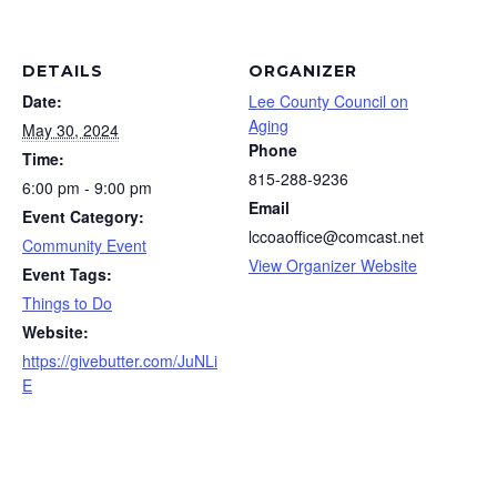
DETAILS
ORGANIZER
Date:
Lee County Council on
Aging
May 30, 2024
Phone
Time:
815-288-9236
6:00 pm - 9:00 pm
Email
Event Category:
lccoaoffice@comcast.net
Community Event
View Organizer Website
Event Tags:
Things to Do
Website:
https://givebutter.com/JuNLi
E