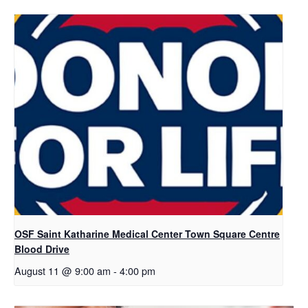
OSF Saint Katharine Medical Center Town Square Centre
Blood Drive
August 11 @ 9:00 am
-
4:00 pm