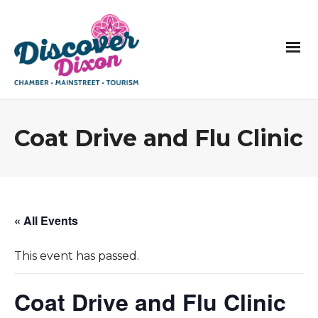
Coat Drive and Flu Clinic
« All Events
This event has passed.
Coat Drive and Flu Clinic