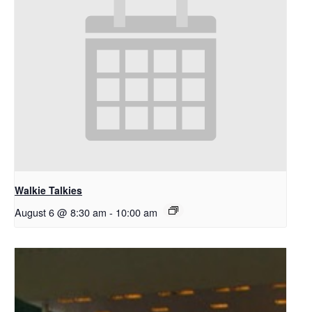
Walkie Talkies
August 6 @ 8:30 am
-
10:00 am