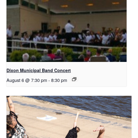
Dixon Municipal Band Concert
August 6 @ 7:30 pm
-
8:30 pm