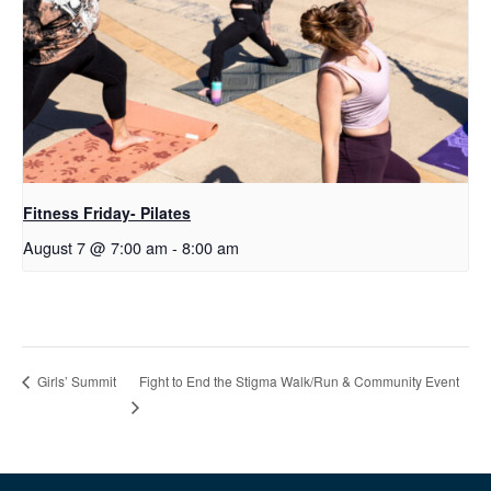
Fitness Friday- Pilates
August 7 @ 7:00 am
-
8:00 am
Fight to End the Stigma Walk/Run & Community Event
Girls’ Summit