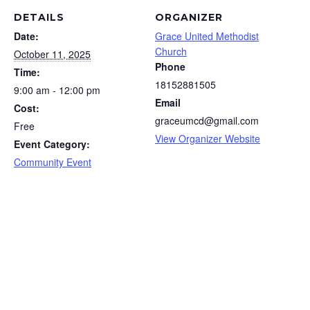
DETAILS
ORGANIZER
Date:
Grace United Methodist
Church
October 11, 2025
Phone
Time:
18152881505
9:00 am - 12:00 pm
Email
Cost:
graceumcd@gmail.com
Free
View Organizer Website
Event Category:
Community Event