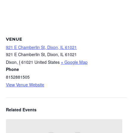
VENUE
921 E Chamberlin St, Dixon, IL 61021
921 E Chamberlin St, Dixon, IL 61021
Dixon
,
I
61021
United States
+ Google Map
Phone
8152881505
View Venue Website
Related Events