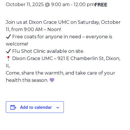
FREE
October 11, 2025 @ 9:00 am
-
12:00 pm
Join us at Dixon Grace UMC on Saturday, October
11, from 9:00 AM – Noon!
Free coats for anyone in need – everyone is
welcome!
Flu Shot Clinic available on site.
Dixon Grace UMC – 921 E Chamberlin St, Dixon,
IL
Come, share the warmth, and take care of your
health this season.
Add to calendar