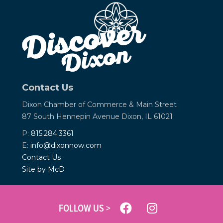
Contact Us
Dixon Chamber of Commerce &
Main Street
87 South Hennepin Avenue
Dixon, IL 61021
P:
815.284.3361
E:
info@dixonnow.com
Contact Us
Site by McD
FOLLOW US >