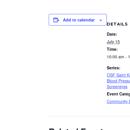
Add to calendar
DETAILS
Date:
July 15
Time:
10:00 am - 
Series:
OSF Saint K
Blood Press
Screenings
Event Cate
Community 