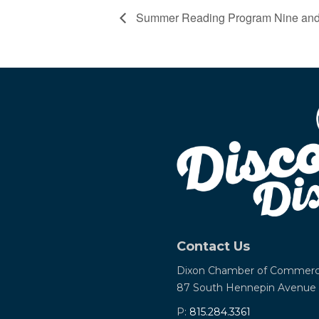
Summer Reading Program Nine and
Contact Us
Dixon Chamber of Commer
87 South Hennepin Avenue
P:
815.284.3361