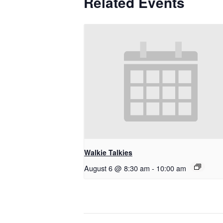
Related Events
Walkie Talkies
August 6 @ 8:30 am
-
10:00 am