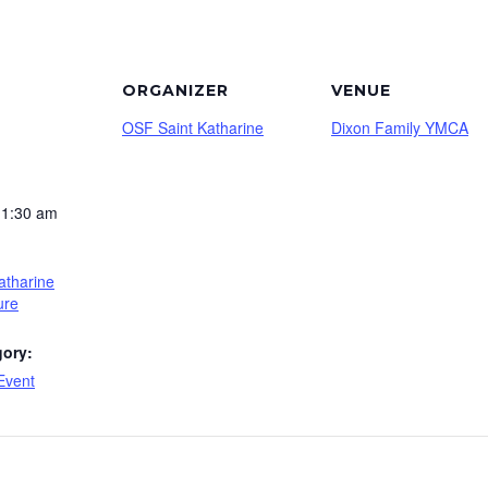
ORGANIZER
VENUE
OSF Saint Katharine
Dixon Family YMCA
11:30 am
atharine
ure
gory:
Event