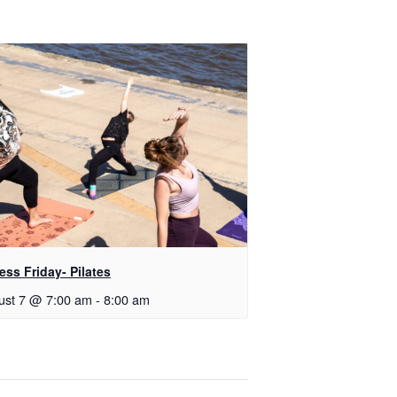
ess Friday- Pilates
ust 7 @ 7:00 am
-
8:00 am