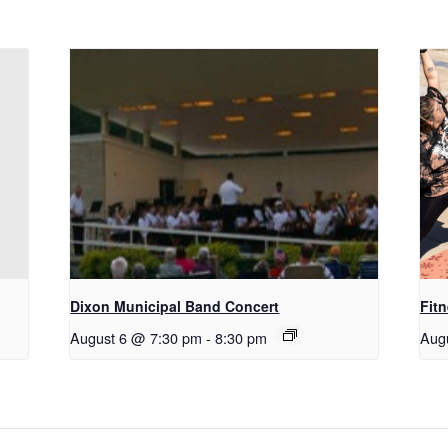
Dixon Municipal Band Concert
Fitn
August 6 @ 7:30 pm
-
8:30 pm
Aug