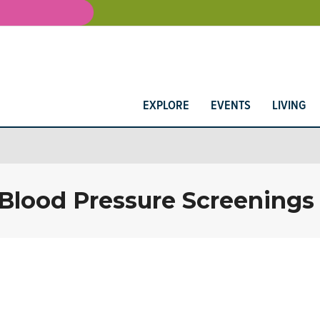
EXPLORE
EVENTS
LIVING
 Blood Pressure Screenings