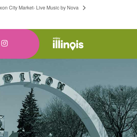
xon City Market- Live Music by Nova