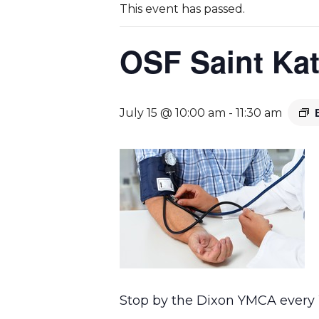
This event has passed.
OSF Saint Kat
July 15 @ 10:00 am
-
11:30 am
Stop by the Dixon YMCA every W