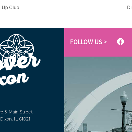
 Up Club
Di
FOLLOW US >
ce &
Main Street
Dixon, IL 61021