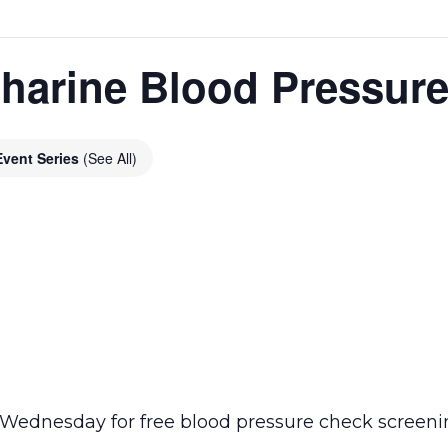
harine Blood Pressur
Event Series
(See All)
ednesday for free blood pressure check screening