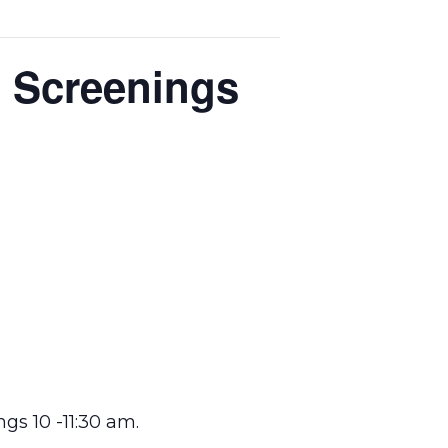
e Screenings
s 10 -11:30 am.