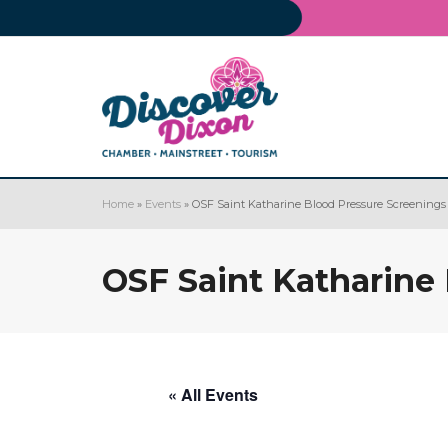
Home
»
Events
»
OSF Saint Katharine Blood Pressure Screenings
OSF Saint Katharine
« All Events