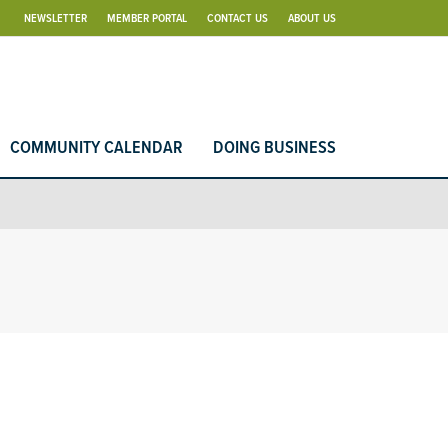
NEWSLETTER
MEMBER PORTAL
CONTACT US
ABOUT US
COMMUNITY CALENDAR
DOING BUSINESS