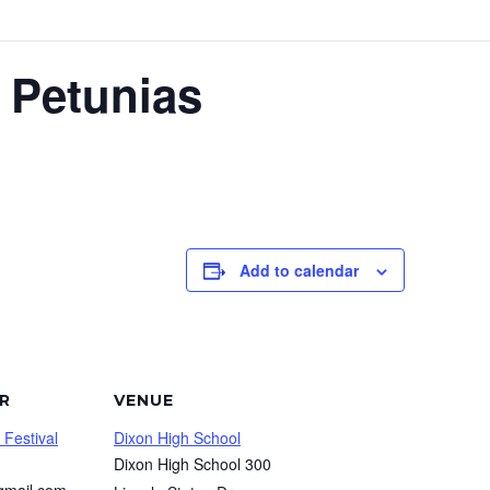
 Petunias
Add to calendar
R
VENUE
 Festival
Dixon High School
Dixon High School 300