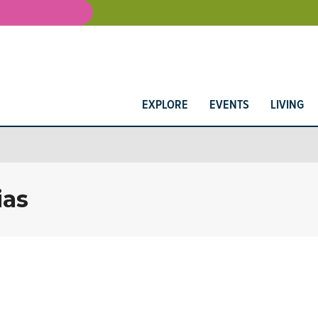
EXPLORE
EVENTS
LIVING
ias