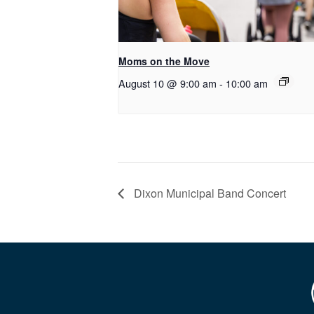
Moms on the Move
August 10 @ 9:00 am
-
10:00 am
Dixon Municipal Band Concert