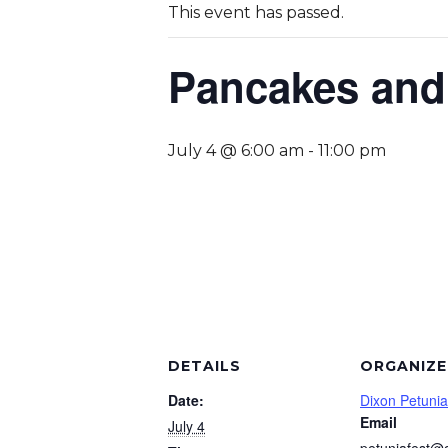
This event has passed.
Pancakes and
July 4 @ 6:00 am
-
11:00 pm
DETAILS
ORGANIZE
Date:
Dixon Petunia
Email
July 4