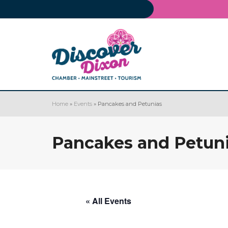
Home
»
Events
»
Pancakes and Petunias
Pancakes and Petun
« All Events