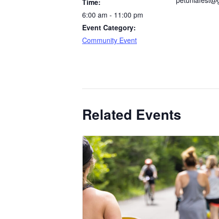
petuniafest@
Time:
6:00 am - 11:00 pm
Event Category:
Community Event
Related Events