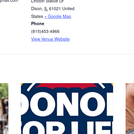
gmail.com
Lincoln Statue Dr
Dixon
,
IL
61021
United
States
+ Google Map
Phone
(815)453-4966
View Venue Website