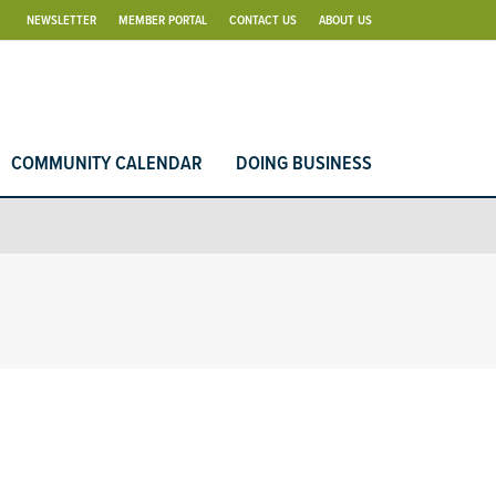
NEWSLETTER
MEMBER PORTAL
CONTACT US
ABOUT US
COMMUNITY CALENDAR
DOING BUSINESS