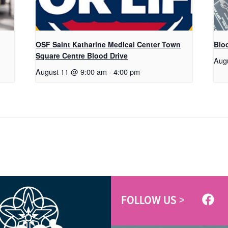
OSF Saint Katharine Medical Center Town
Blo
Square Centre Blood Drive
Aug
August 11 @ 9:00 am
-
4:00 pm
FOLLOW US >