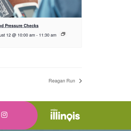
od Pressure Checks
ust 12 @ 10:00 am
-
11:30 am
Reagan Run