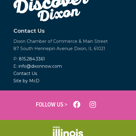
Contact Us
Dixon Chamber of Commerce &
Main Street
87 South Hennepin Avenue
Dixon, IL 61021
P:
815.284.3361
E:
info@dixonnow.com
Contact Us
Site by McD
FOLLOW US >