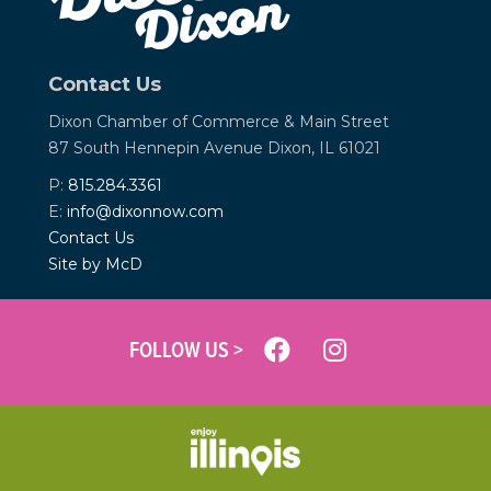
Contact Us
Dixon Chamber of Commerce &
Main Street
87 South Hennepin Avenue
Dixon, IL 61021
P:
815.284.3361
E:
info@dixonnow.com
Contact Us
Site by McD
FOLLOW US >