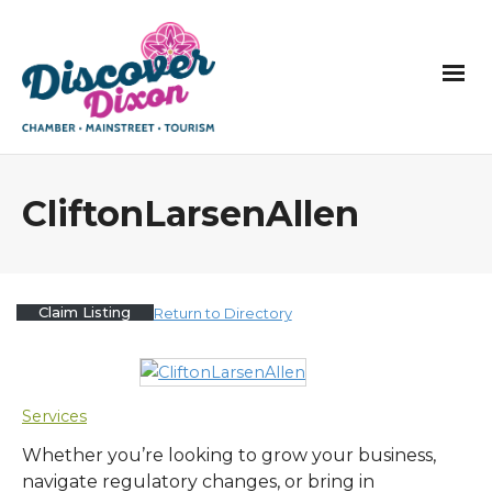
CliftonLarsenAllen
Claim Listing
Return to Directory
Services
Whether you’re looking to grow your business,
navigate regulatory changes, or bring in