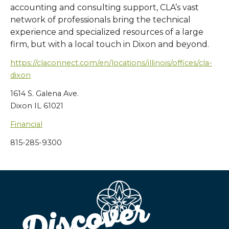
accounting and consulting support, CLA’s vast
network of professionals bring the technical
experience and specialized resources of a large
firm, but with a local touch in Dixon and beyond.
https://claconnect.com/en/locations/illinois/offices/cla-
dixon
1614 S. Galena Ave.
Dixon IL 61021
Financial
815-285-9300