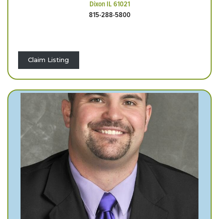
Dixon IL 61021
815-288-5800
Claim Listing