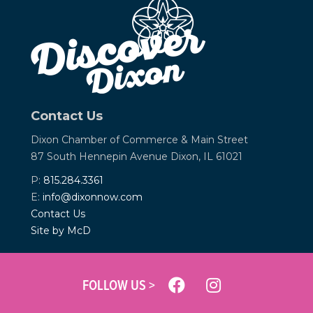
Contact Us
Dixon Chamber of Commerce &
Main Street
87 South Hennepin Avenue
Dixon, IL 61021
P:
815.284.3361
E:
info@dixonnow.com
Contact Us
Site by McD
FOLLOW US >