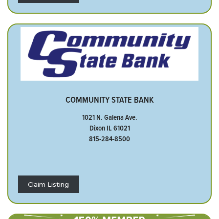
COMMUNITY STATE BANK
1021 N. Galena Ave.
Dixon IL 61021
815-284-8500
Claim Listing