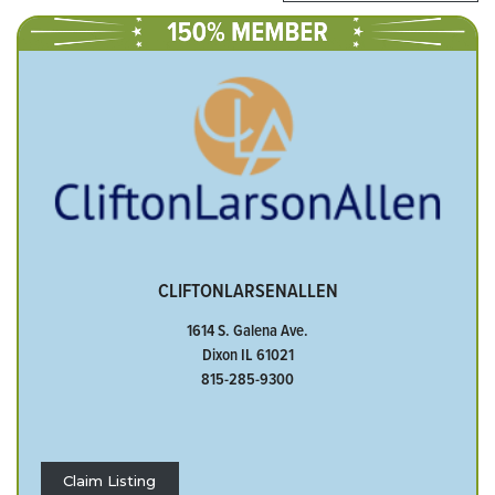
CLIFTONLARSENALLEN
1614 S. Galena Ave.
Dixon IL 61021
815-285-9300
Claim Listing