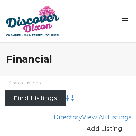
Financial
Advanced Search
Directory
View All Listings
Add Listing