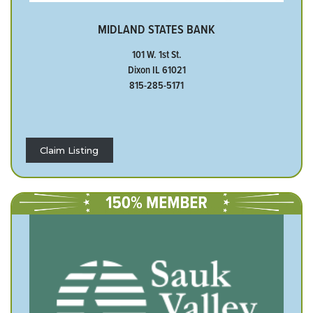
MIDLAND STATES BANK
101 W. 1st St.
Dixon IL 61021
815-285-5171
Claim Listing