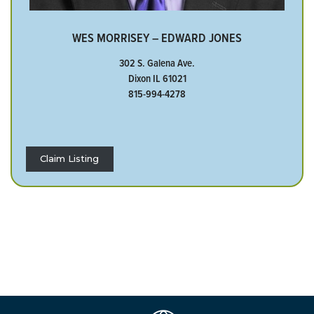
WES MORRISEY – EDWARD JONES
302 S. Galena Ave.
Dixon IL 61021
815-994-4278
Claim Listing