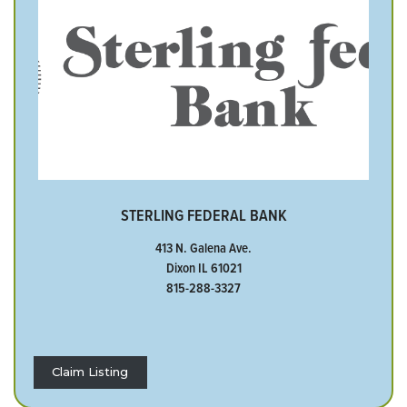
STERLING FEDERAL BANK
413 N. Galena Ave.
Dixon IL 61021
815-288-3327
Claim Listing