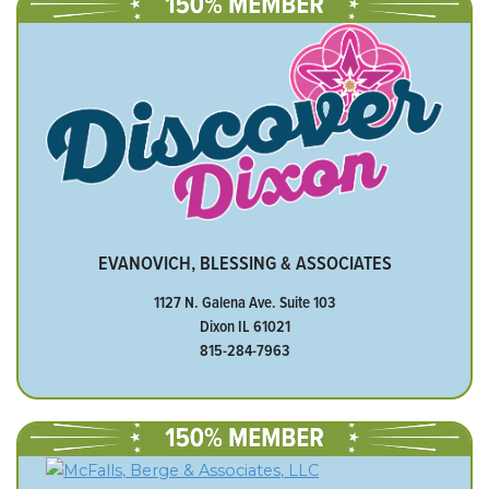
EVANOVICH, BLESSING & ASSOCIATES
1127 N. Galena Ave. Suite 103
Dixon IL 61021
815-284-7963