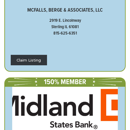
MCFALLS, BERGE & ASSOCIATES, LLC
2919 E. Lincolnway
Sterling IL 61081
815-625-6351
Claim Listing