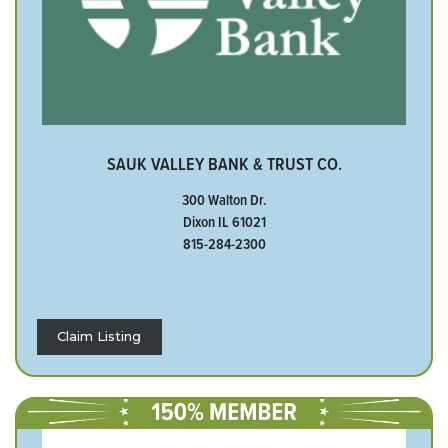
SAUK VALLEY BANK & TRUST CO.
300 Walton Dr.
Dixon IL 61021
815-284-2300
Claim Listing