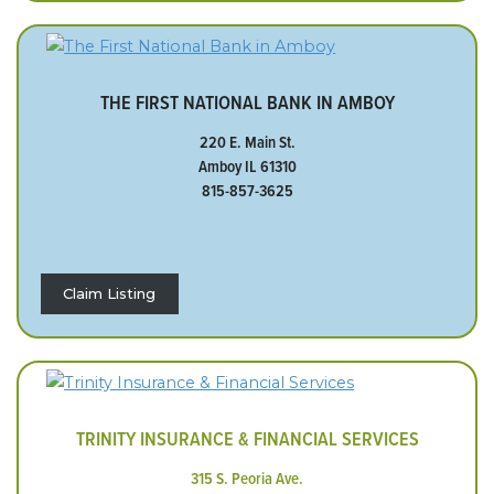
THE FIRST NATIONAL BANK IN AMBOY
220 E. Main St.
Amboy IL 61310
815-857-3625
Claim Listing
TRINITY INSURANCE & FINANCIAL SERVICES
315 S. Peoria Ave.