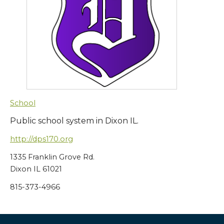
School
Public school system in Dixon IL.
http://dps170.org
1335 Franklin Grove Rd.
Dixon IL 61021
815-373-4966