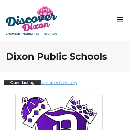
Dixon Public Schools
Claim Listing
Return to Directory