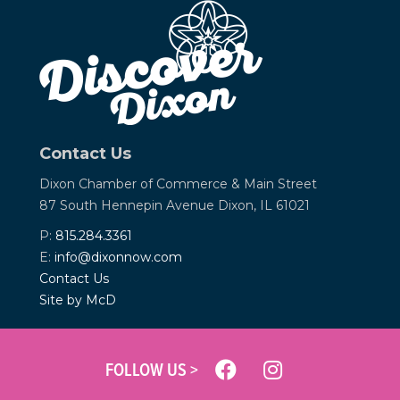
Contact Us
Dixon Chamber of Commerce &
Main Street
87 South Hennepin Avenue
Dixon, IL 61021
P:
815.284.3361
E:
info@dixonnow.com
Contact Us
Site by McD
FOLLOW US >