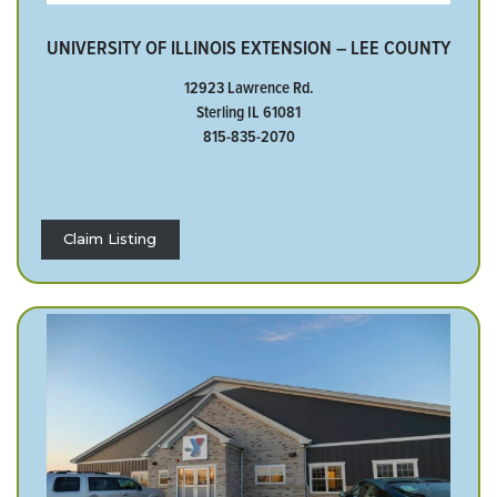
UNIVERSITY OF ILLINOIS EXTENSION – LEE COUNTY
12923 Lawrence Rd.
Sterling IL 61081
815-835-2070
Claim Listing