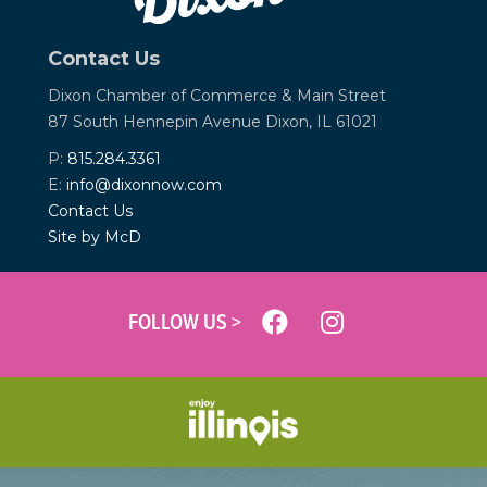
Contact Us
Dixon Chamber of Commerce &
Main Street
87 South Hennepin Avenue
Dixon, IL 61021
P:
815.284.3361
E:
info@dixonnow.com
Contact Us
Site by McD
FOLLOW US >