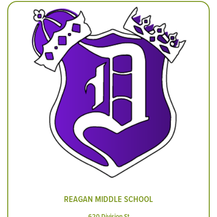
REAGAN MIDDLE SCHOOL
620 Division St