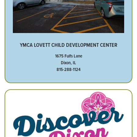
YMCA LOVETT CHILD DEVELOPMENT CENTER
1675 Fulfs Lane
Dixon, IL
815-288-1124