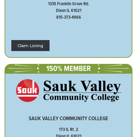
1335 Franklin Grove Rd.
Dixon IL 61021
815-373-4966
Claim Listing
SAUK VALLEY COMMUNITY COLLEGE
173 IL Rt. 2
Dixon IL 61021