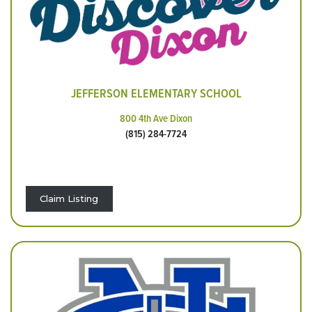
JEFFERSON ELEMENTARY SCHOOL
800 4th Ave Dixon
(815) 284-7724
Claim Listing