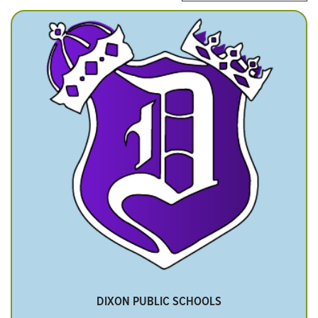
DIXON PUBLIC SCHOOLS