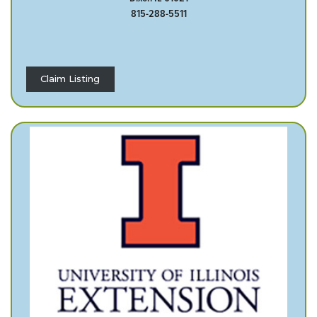
815-288-5511
Claim Listing