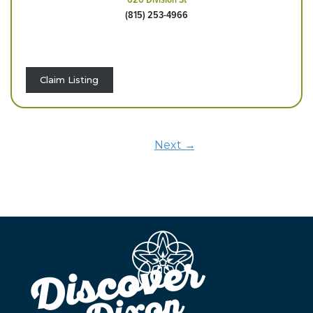
(815) 253-4966
Claim Listing
Next →