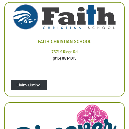
FAITH CHRISTIAN SCHOOL
7571 S Ridge Rd
(815) 881-1015
Claim Listing