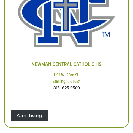
NEWMAN CENTRAL CATHOLIC HS
1101 W. 23rd St.
Sterling IL 61081
815--625-0500
Claim Listing