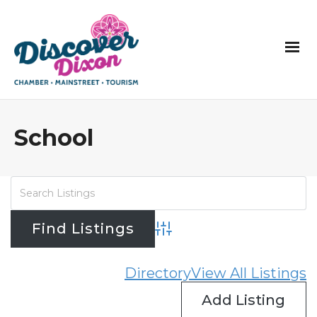
School
Advanced Search
Directory
View All Listings
Add Listing