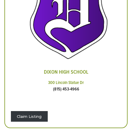
DIXON HIGH SCHOOL
300 Lincoln Statue Dr
(815) 453-4966
Claim Listing