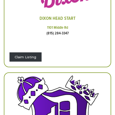
DIXON HEAD START
1101 Middle Rd
(815) 284-3347
Claim Listing