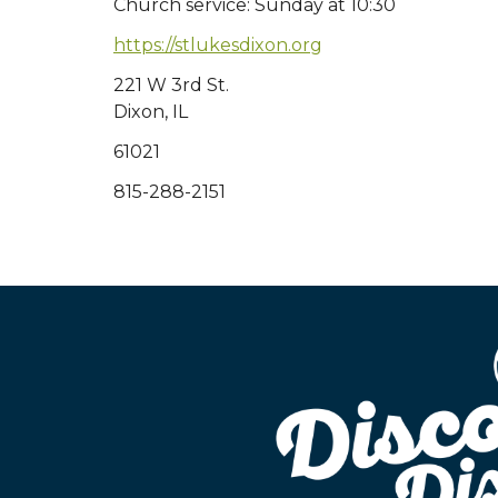
Church service: Sunday at 10:30
https://stlukesdixon.org
221 W 3rd St.
Dixon, IL
61021
815-288-2151