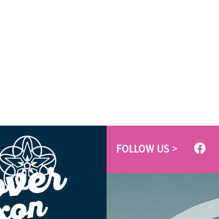
FOLLOW US >