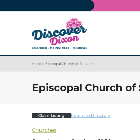
Home
»
Episcopal Church of St. Luke
Episcopal Church of 
Claim Listing
Return to Directory
Churches