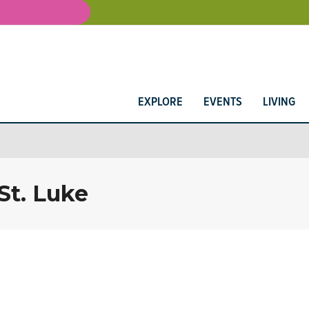
EXPLORE
EVENTS
LIVING
St. Luke