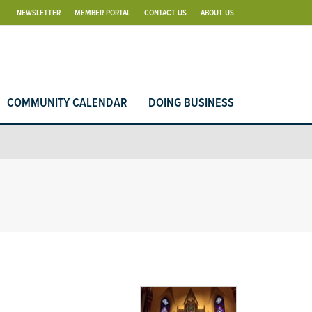
NEWSLETTER
MEMBER PORTAL
CONTACT US
ABOUT US
COMMUNITY CALENDAR
DOING BUSINESS