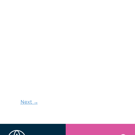
Next →