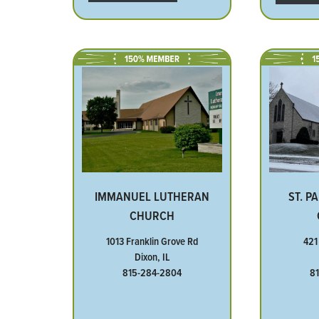
IMMANUEL LUTHERAN
ST. P
CHURCH
1013 Franklin Grove Rd
421
Dixon, IL
815-284-2804
8