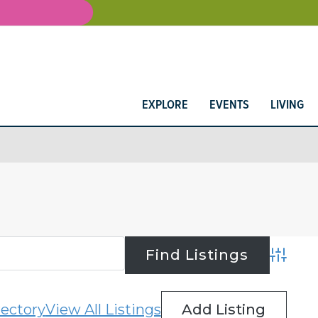
EXPLORE
EVENTS
LIVING
Advance
rectory
View All Listings
Add Listing