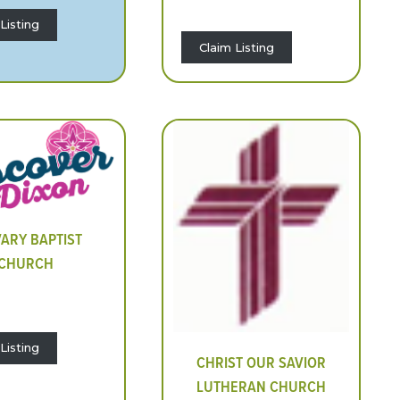
Listing
Claim Listing
ARY BAPTIST
CHURCH
Listing
CHRIST OUR SAVIOR
LUTHERAN CHURCH