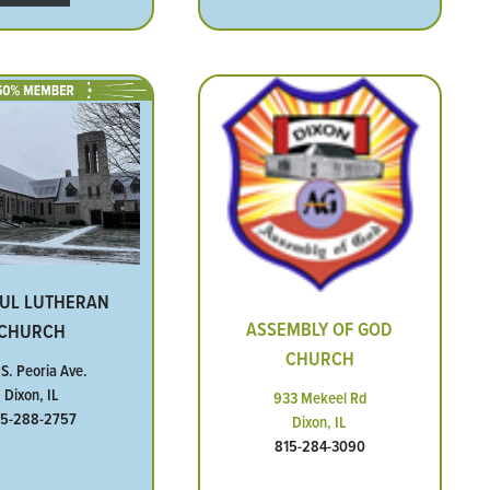
AUL LUTHERAN
ASSEMBLY OF GOD
CHURCH
CHURCH
 S. Peoria Ave.
Dixon, IL
933 Mekeel Rd
15-288-2757
Dixon, IL
815-284-3090