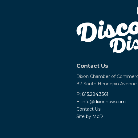
Contact Us
Dixon Chamber of Commer
87 South Hennepin Avenue
P:
815.284.3361
E:
info@dixonnow.com
Contact Us
Site by McD