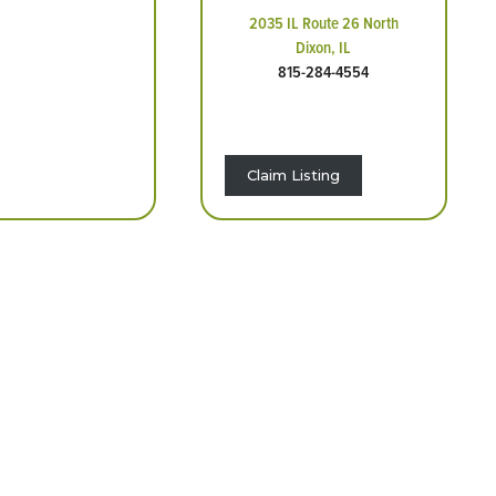
2035 IL Route 26 North
Dixon, IL
815-284-4554
Claim Listing