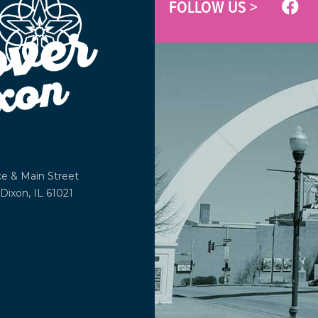
FOLLOW US >
ce &
Main Street
Dixon, IL 61021