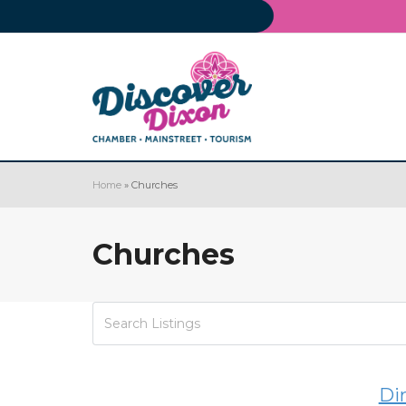
Home
»
Churches
Churches
Di