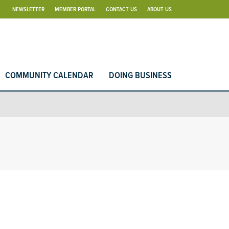
NEWSLETTER
MEMBER PORTAL
CONTACT US
ABOUT US
COMMUNITY CALENDAR
DOING BUSINESS
d Search