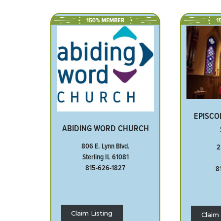
EPISCO
ABIDING WORD CHURCH
806 E. Lynn Blvd.
2
Sterling IL 61081
815-626-1827
8
Claim Listing
Claim 