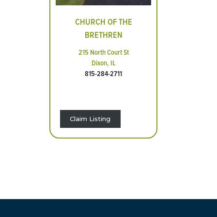
CHURCH OF THE
BRETHREN
215 North Court St
Dixon, IL
815-284-2711
Claim Listing