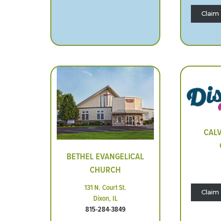
Claim 
CALV
BETHEL EVANGELICAL
CHURCH
131 N. Court St.
Claim 
Dixon, IL
815-284-3849