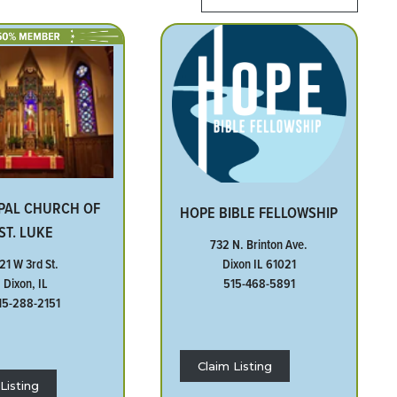
PAL CHURCH OF
HOPE BIBLE FELLOWSHIP
ST. LUKE
732 N. Brinton Ave.
Dixon IL 61021
21 W 3rd St.
515-468-5891
Dixon, IL
15-288-2151
Claim Listing
Listing