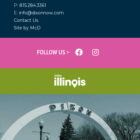
P:
815.284.3361
E:
info@dixonnow.com
Contact Us
Site by McD
FOLLOW US >