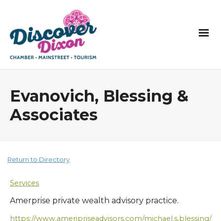
Evanovich, Blessing &
Associates
Return to Directory
Services
Amerprise private wealth advisory practice.
https://www.ameripriseadvisors.com/michael.s.blessing/