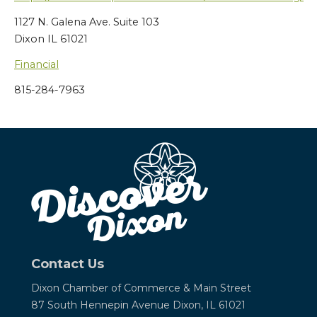
1127 N. Galena Ave. Suite 103
Dixon IL 61021
Financial
815-284-7963
Contact Us
Dixon Chamber of Commerce &
Main Street
87 South Hennepin Avenue
Dixon, IL 61021