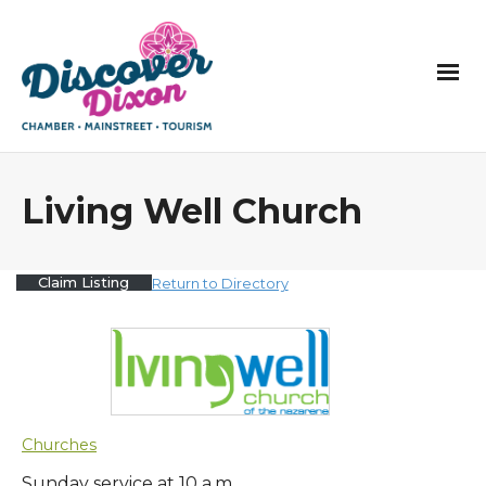
Living Well Church
Claim Listing
Return to Directory
Churches
Sunday service at 10 a.m.