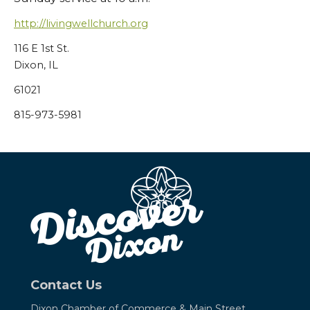
http://livingwellchurch.org
116 E 1st St.
Dixon, IL
61021
815-973-5981
Contact Us
Dixon Chamber of Commerce &
Main Street