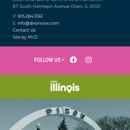
87 South Hennepin Avenue
Dixon, IL 61021
P:
815.284.3361
E:
info@dixonnow.com
Contact Us
Site by McD
FOLLOW US >