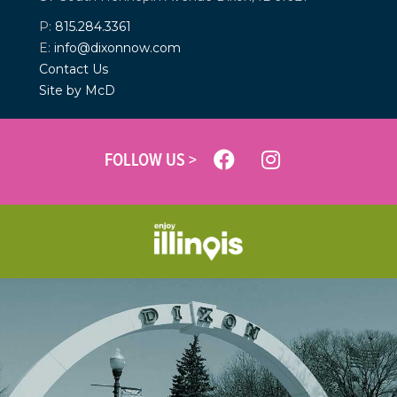
P:
815.284.3361
E:
info@dixonnow.com
Contact Us
Site by McD
FOLLOW US >