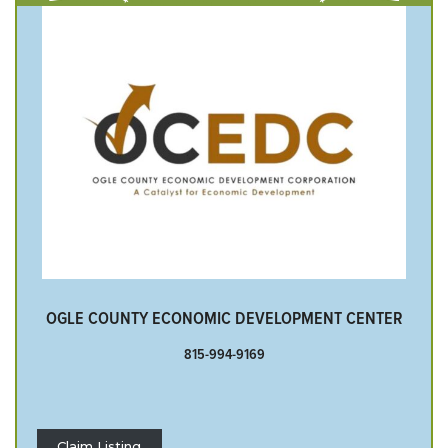
OGLE COUNTY ECONOMIC DEVELOPMENT CENTER
815-994-9169
Claim Listing