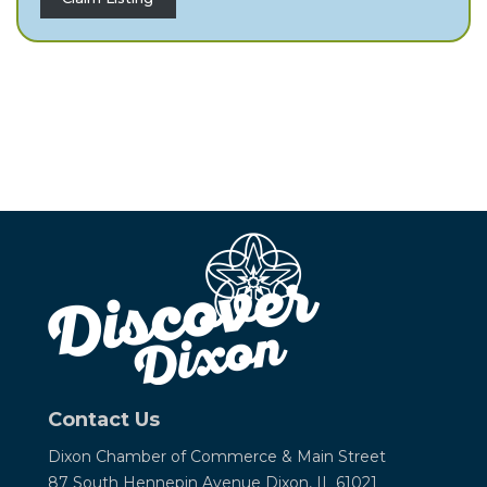
Contact Us
Dixon Chamber of Commerce &
Main Street
87 South Hennepin Avenue
Dixon, IL 61021