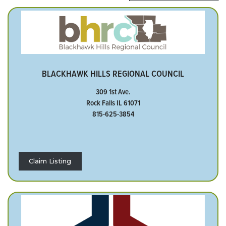
BLACKHAWK HILLS REGIONAL COUNCIL
309 1st Ave.
Rock Falls IL 61071
815-625-3854
Claim Listing