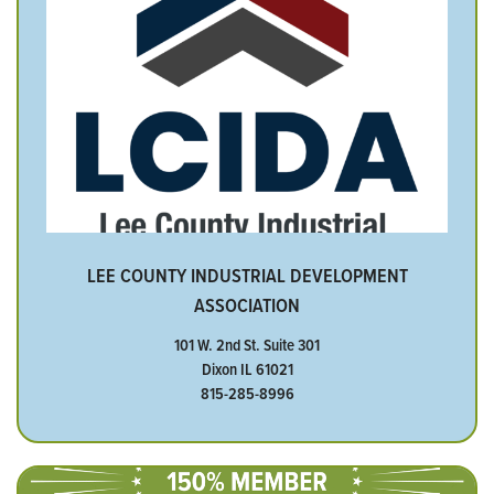
LEE COUNTY INDUSTRIAL DEVELOPMENT
ASSOCIATION
101 W. 2nd St. Suite 301
Dixon IL 61021
815-285-8996