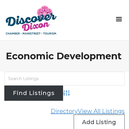
Economic Development
Advanced Search
Directory
View All Listings
Add Listing