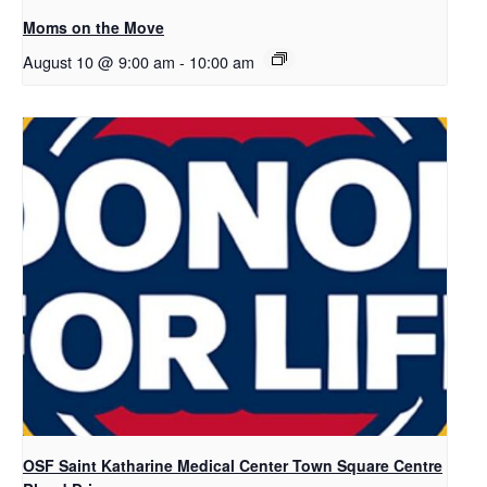
Moms on the Move
August 10 @ 9:00 am
-
10:00 am
OSF Saint Katharine Medical Center Town Square Centre