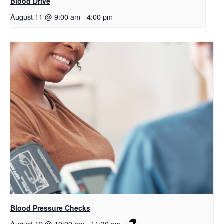
Blood Drive
August 11 @ 9:00 am
-
4:00 pm
Blood Pressure Checks
August 12 @ 10:00 am
-
11:30 am