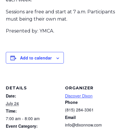
Sessions are free and start at 7 a.m. Participants
must being their own mat.
Presented by: YMCA.
Add to calendar
DETAILS
ORGANIZER
Date:
Discover Dixon
Phone
July 24
(815) 284-3361
Time:
Email
7:00 am - 8:00 am
info@dixonnow.com
Event Category: