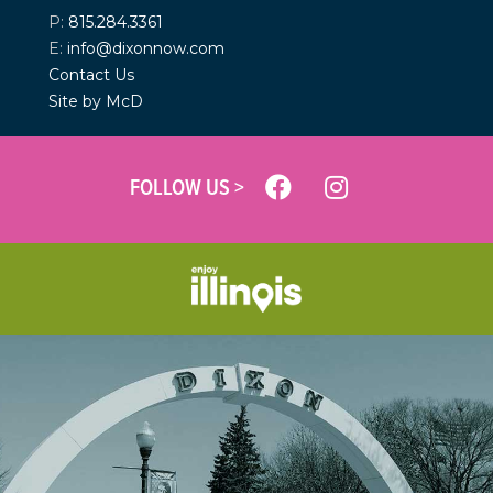
P:
815.284.3361
E:
info@dixonnow.com
Contact Us
Site by McD
FOLLOW US >