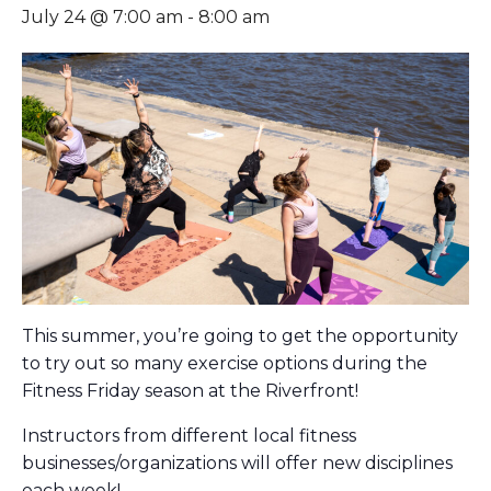
July 24 @ 7:00 am
-
8:00 am
This summer, you’re going to get the opportunity
to try out so many exercise options during the
Fitness Friday season at the Riverfront!
Instructors from different local fitness
businesses/organizations will offer new disciplines
each week!