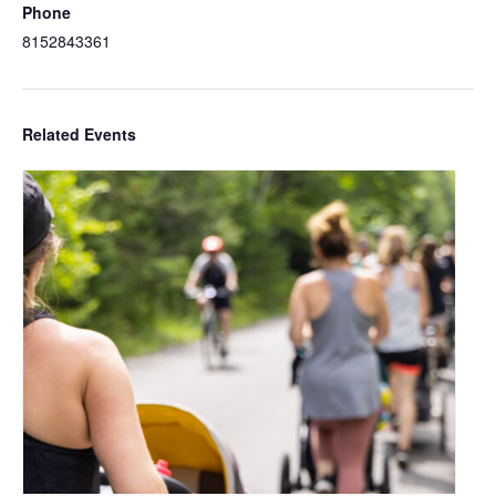
Phone
8152843361
Related Events