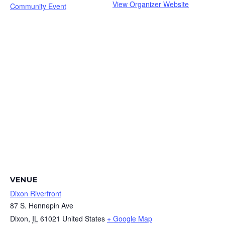
View Organizer Website
Community Event
VENUE
Dixon Riverfront
87 S. Hennepin Ave
Dixon
,
IL
61021
United States
+ Google Map