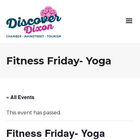
Fitness Friday- Yoga
« All Events
This event has passed.
Fitness Friday- Yoga