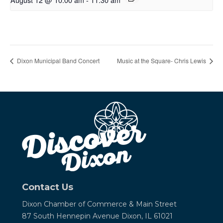
Dixon Municipal Band Concert
Music at the Square- Chris Lewis
Contact Us
Dixon Chamber of Commerce &
Main Street
87 South Hennepin Avenue
Dixon, IL 61021