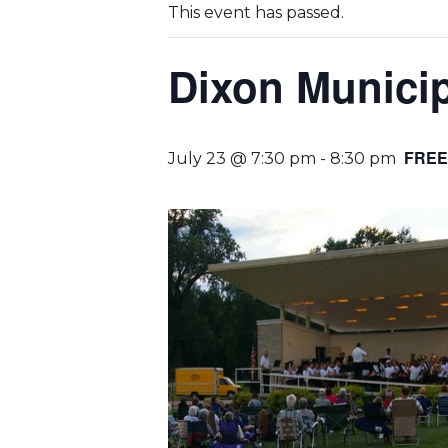
This event has passed.
Dixon Munici
FREE
July 23 @ 7:30 pm
-
8:30 pm