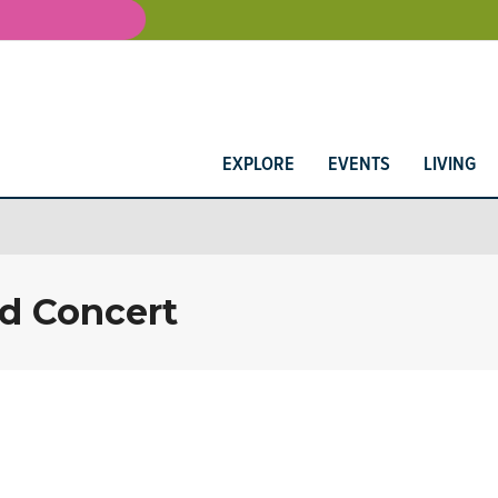
EXPLORE
EVENTS
LIVING
d Concert