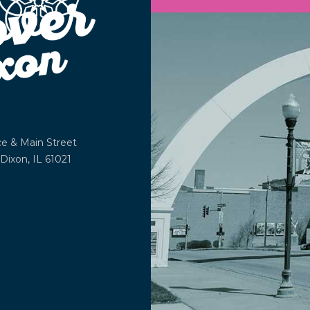
ce &
Main Street
Dixon, IL 61021