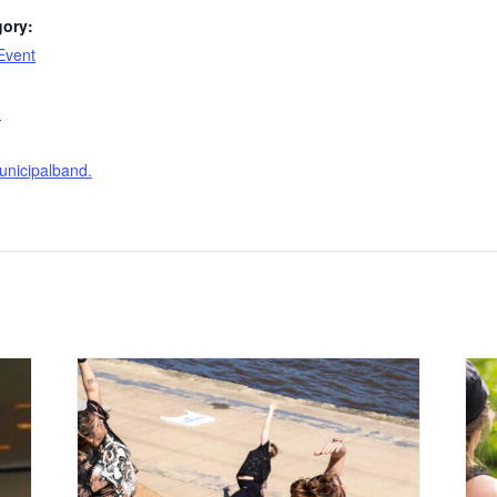
gory:
Event
:
o
nicipalband.