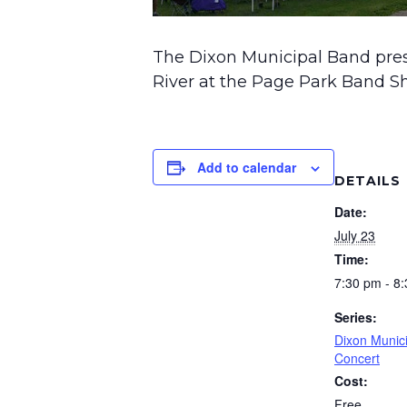
The Dixon Municipal Band pre
River at the Page Park Band Sh
Add to calendar
DETAILS
Date:
July 23
Time:
7:30 pm - 8
Series:
Dixon Munic
Concert
Cost:
Free