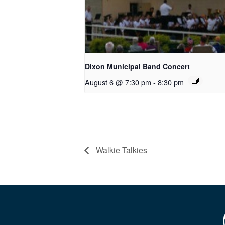
Dixon Municipal Band Concert
August 6 @ 7:30 pm
-
8:30 pm
Walkie Talkies