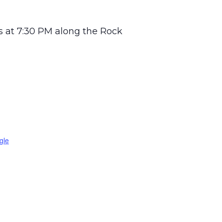
 at 7:30 PM along the Rock
gle