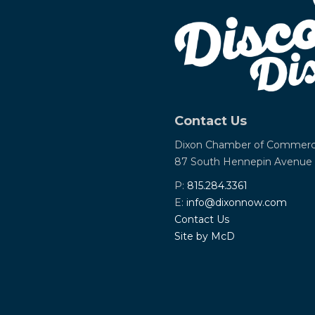
Contact Us
Dixon Chamber of Commer
87 South Hennepin Avenue
P:
815.284.3361
E:
info@dixonnow.com
Contact Us
Site by McD