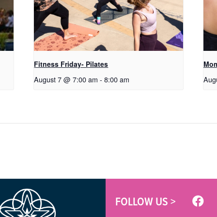
Fitness Friday- Pilates
Mom
August 7 @ 7:00 am
-
8:00 am
Aug
FOLLOW US >