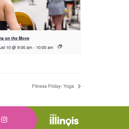
s on the Move
ust 10 @ 9:00 am
-
10:00 am
Fitness Friday- Yoga