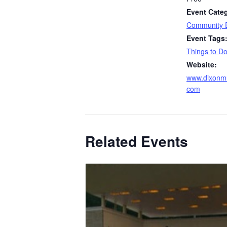
Event Cate
Community 
Event Tags
Things to D
Website:
www.dixonmu
com
Related Events