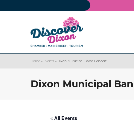
Home
»
Events
»
Dixon Municipal Band Concert
Dixon Municipal Ban
« All Events