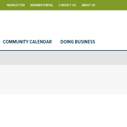
NEWSLETTER
MEMBER PORTAL
CONTACT US
ABOUT US
COMMUNITY CALENDAR
DOING BUSINESS