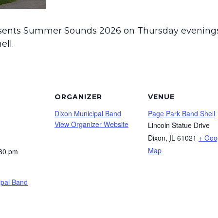
sents Summer Sounds 2026 on Thursday evenings
ell.
ORGANIZER
VENUE
Dixon Municipal Band
Page Park Band Shell
View Organizer Website
Lincoln Statue Drive
Dixon
,
IL
61021
+ Goo
Map
:30 pm
ipal Band