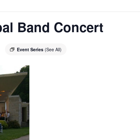
pal Band Concert
Event Series
(See All)