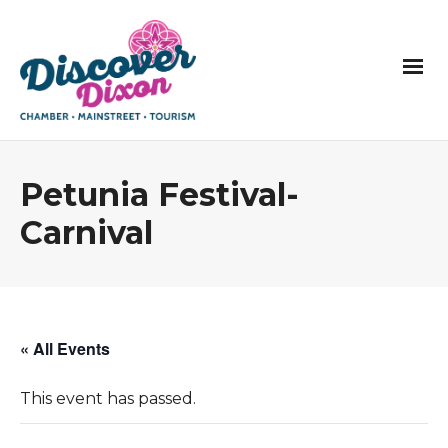
Petunia Festival-
Carnival
« All Events
This event has passed.