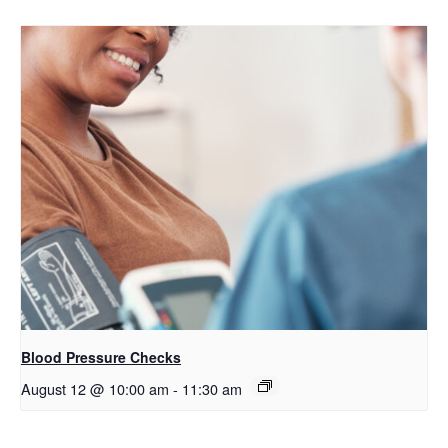
Blood Pressure Checks
August 12 @ 10:00 am
-
11:30 am