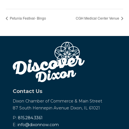
Petunia Festival- Bingo
CGH Medical Center Venue
Contact Us
Dixon Chamber of Commerce &
Main Street
87 South Hennepin Avenue
Dixon, IL 61021
P:
815.284.3361
E:
info@dixonnow.com