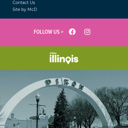
Contact Us
Site by McD
FOLLOW US >