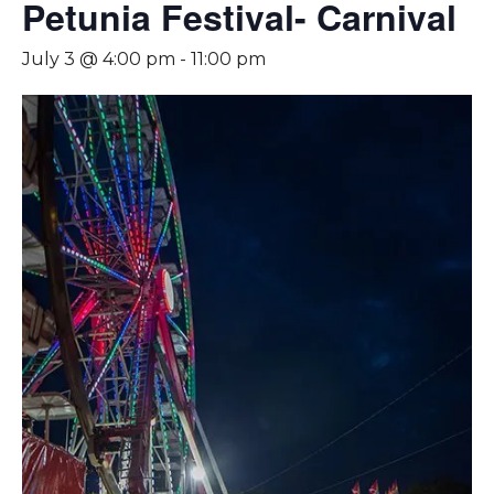
Petunia Festival- Carnival
July 3 @ 4:00 pm
-
11:00 pm