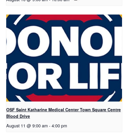
OSF Saint Katharine Medical Center Town Square Centre
Blood Drive
August 11 @ 9:00 am
-
4:00 pm