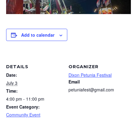
Add to calendar
DETAILS
ORGANIZER
Date:
Dixon Petunia Festival
Email
July 3
petuniafest@gmail.com
Time:
4:00 pm - 11:00 pm
Event Category:
Community Event