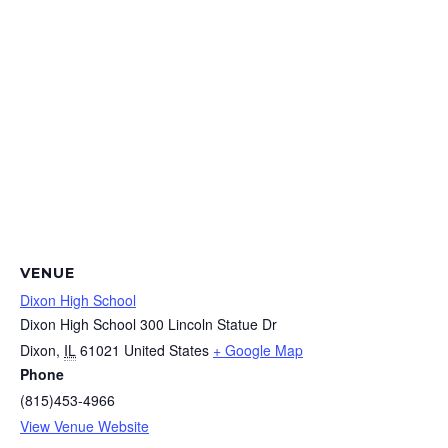
VENUE
Dixon High School
Dixon High School 300 Lincoln Statue Dr
Dixon
,
IL
61021
United States
+ Google Map
Phone
(815)453-4966
View Venue Website