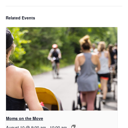
Related Events
Moms on the Move
August 10 @ 9:00 am
-
10:00 am