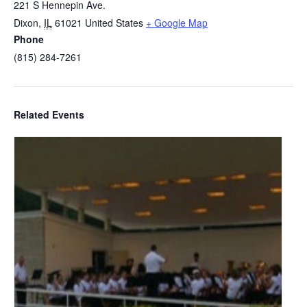
221 S Hennepin Ave.
Dixon
,
IL
61021
United States
+ Google Map
Phone
(815) 284-7261
Related Events