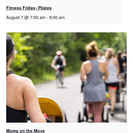
Fitness Friday- Pilates
August 7 @ 7:00 am
-
8:00 am
Moms on the Move