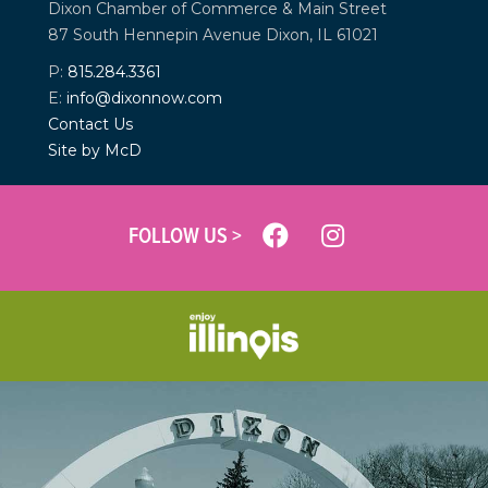
Dixon Chamber of Commerce &
Main Street
87 South Hennepin Avenue
Dixon, IL 61021
P:
815.284.3361
E:
info@dixonnow.com
Contact Us
Site by McD
FOLLOW US >