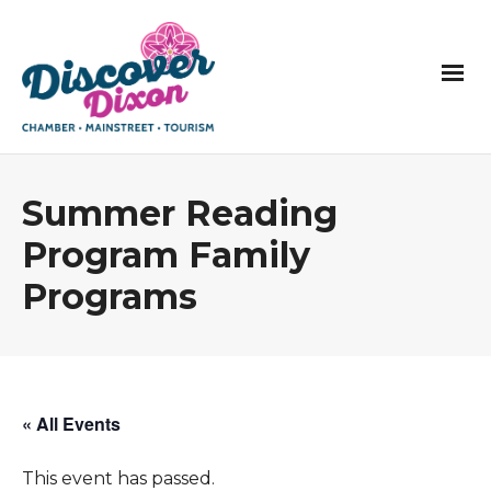
Summer Reading
Program Family
Programs
« All Events
This event has passed.