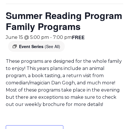
Summer Reading Program
Family Programs
FREE
June 15 @ 5:00 pm
-
7:00 pm
Event Series
(See All)
These programs are designed for the whole family
to enjoy! This years plans include an animal
program, a book tasting, a return visit from
comedian/magician Dan Gogh, and much more!
Most of these programs take place in the evening
but there are exceptions so make sure to check
out our weekly brochure for more details!