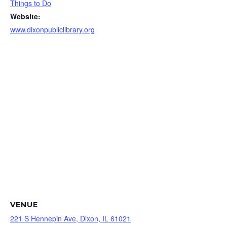
Things to Do
Website:
www.dixonpubliclibrary.org
VENUE
221 S Hennepin Ave, Dixon, IL 61021