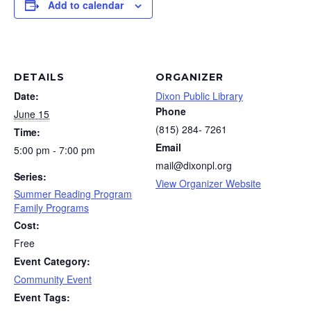
Add to calendar
DETAILS
ORGANIZER
Date:
Dixon Public Library
Phone
June 15
(815) 284- 7261
Time:
Email
5:00 pm - 7:00 pm
mail@dixonpl.org
Series:
View Organizer Website
Summer Reading Program
Family Programs
Cost:
Free
Event Category:
Community Event
Event Tags: