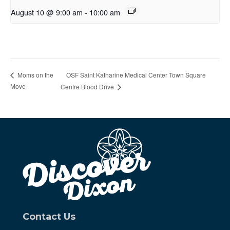
August 10 @ 9:00 am
-
10:00 am
OSF Saint Katharine Medical Center Town Square
Moms on the
Move
Centre Blood Drive
Contact Us