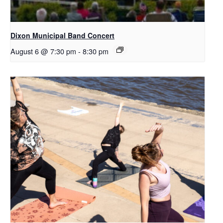
Dixon Municipal Band Concert
August 6 @ 7:30 pm
-
8:30 pm