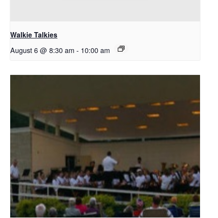
Walkie Talkies
August 6 @ 8:30 am
-
10:00 am