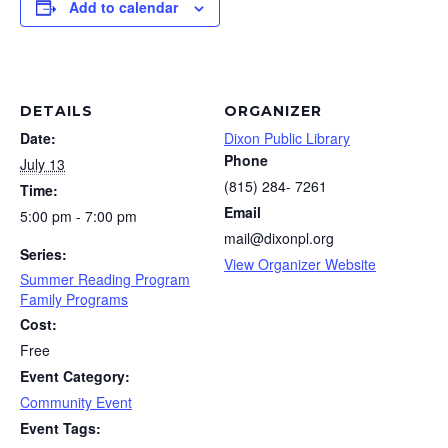
Add to calendar
DETAILS
ORGANIZER
Date:
Dixon Public Library
Phone
July 13
(815) 284- 7261
Time:
Email
5:00 pm - 7:00 pm
mail@dixonpl.org
Series:
View Organizer Website
Summer Reading Program
Family Programs
Cost:
Free
Event Category:
Community Event
Event Tags: