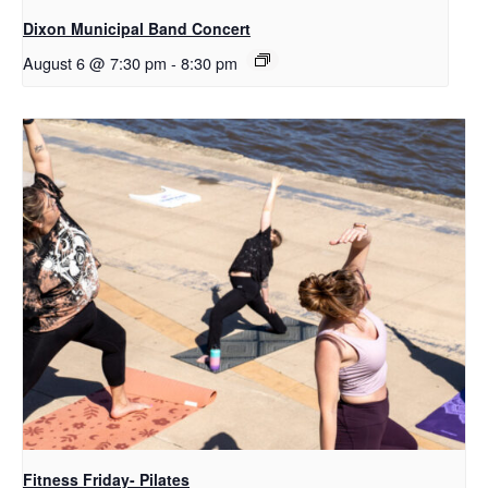
Dixon Municipal Band Concert
August 6 @ 7:30 pm
-
8:30 pm
Fitness Friday- Pilates