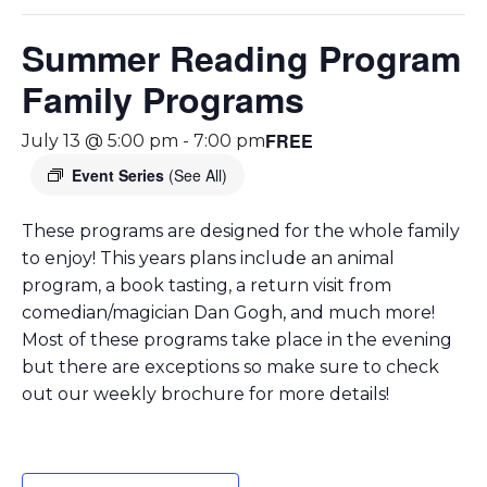
Summer Reading Program
Family Programs
FREE
July 13 @ 5:00 pm
-
7:00 pm
Event Series
(See All)
These programs are designed for the whole family
to enjoy! This years plans include an animal
program, a book tasting, a return visit from
comedian/magician Dan Gogh, and much more!
Most of these programs take place in the evening
but there are exceptions so make sure to check
out our weekly brochure for more details!