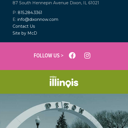
87 South Hennepin Avenue
Dixon, IL 61021
P:
815.284.3361
E:
info@dixonnow.com
Contact Us
Site by McD
FOLLOW US >