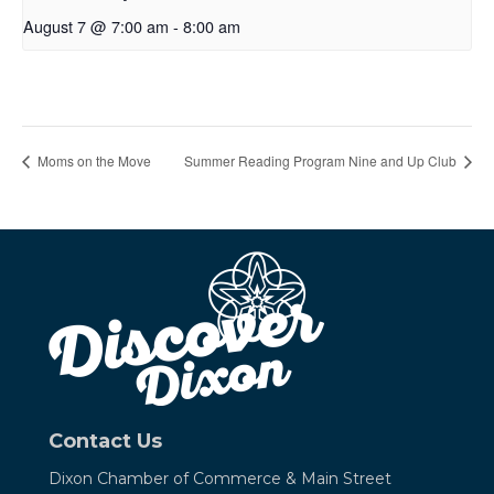
August 7 @ 7:00 am
-
8:00 am
Moms on the Move
Summer Reading Program Nine and Up Club
Contact Us
Dixon Chamber of Commerce &
Main Street