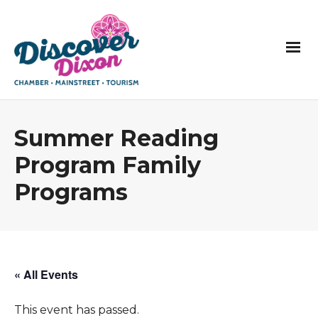
Summer Reading
Program Family
Programs
« All Events
This event has passed.