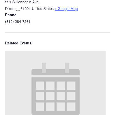
221 S Hennepin Ave.
Dixon
,
IL
61021
United States
+ Google Map
Phone
(815) 284-7261
Related Events