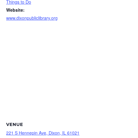
Things to Do
Website:
www.dixonpubliclibrary.org
VENUE
221 S Hennepin Ave, Dixon, IL 61021