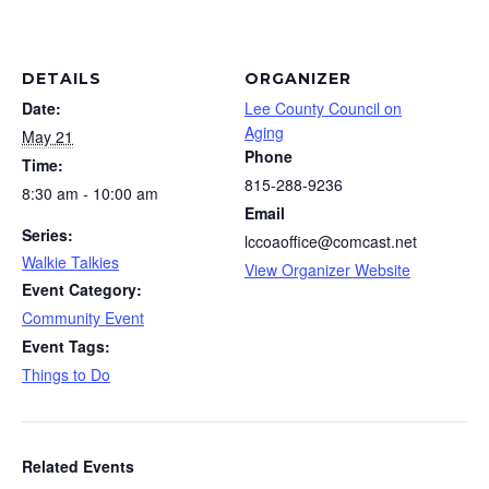
DETAILS
ORGANIZER
Date:
Lee County Council on
Aging
May 21
Phone
Time:
815-288-9236
8:30 am - 10:00 am
Email
Series:
lccoaoffice@comcast.net
Walkie Talkies
View Organizer Website
Event Category:
Community Event
Event Tags:
Things to Do
Related Events