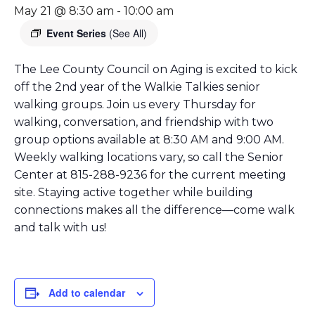
May 21 @ 8:30 am
-
10:00 am
Event Series
(See All)
The Lee County Council on Aging is excited to kick
off the 2nd year of the Walkie Talkies senior
walking groups. Join us every Thursday for
walking, conversation, and friendship with two
group options available at 8:30 AM and 9:00 AM.
Weekly walking locations vary, so call the Senior
Center at 815-288-9236 for the current meeting
site. Staying active together while building
connections makes all the difference—come walk
and talk with us!
Add to calendar