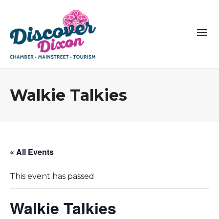
Walkie Talkies
« All Events
This event has passed.
Walkie Talkies