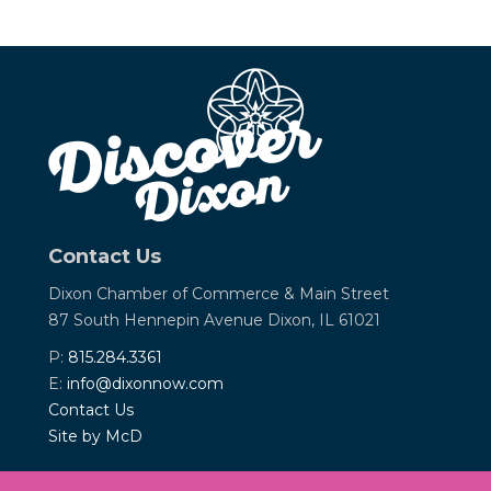
Contact Us
Dixon Chamber of Commerce &
Main Street
87 South Hennepin Avenue
Dixon, IL 61021
P:
815.284.3361
E:
info@dixonnow.com
Contact Us
Site by McD