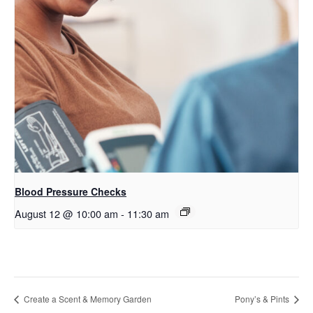
Blood Pressure Checks
August 12 @ 10:00 am
-
11:30 am
Create a Scent & Memory Garden
Pony’s & Pints