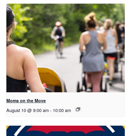
Moms on the Move
August 10 @ 9:00 am
-
10:00 am