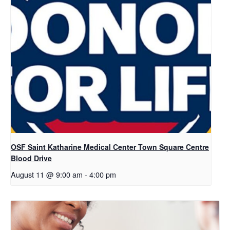
OSF Saint Katharine Medical Center Town Square Centre
Blood Drive
August 11 @ 9:00 am
-
4:00 pm