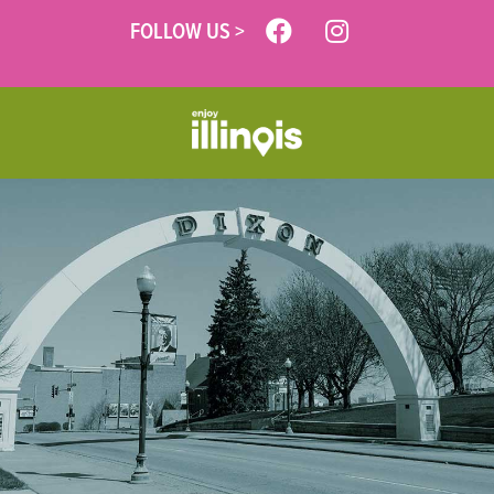
FOLLOW US >