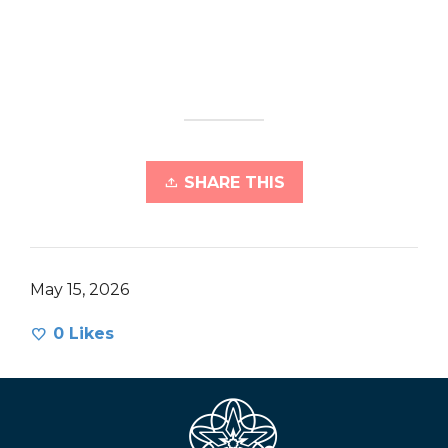
SHARE THIS
May 15, 2026
0
Likes