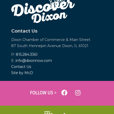
Contact Us
Dixon Chamber of Commerce &
Main Street
87 South Hennepin Avenue
Dixon, IL 61021
P:
815.284.3361
E:
info@dixonnow.com
Contact Us
Site by McD
FOLLOW US >