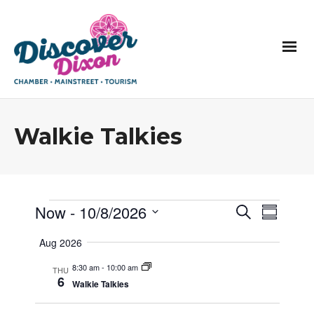
Walkie Talkies
E
E
Now
 - 
10/8/2026
E
Search
Summar
v
v
v
Select
e
e
Aug 2026
e
n
date.
n
t
n
t
8:30 am
-
10:00 am
s
THU
t
6
s
S
Walkie Talkies
V
e
a
i