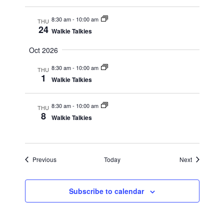
8:30 am
-
10:00 am
THU
24
Walkie Talkies
Oct 2026
8:30 am
-
10:00 am
THU
1
Walkie Talkies
8:30 am
-
10:00 am
THU
8
Walkie Talkies
Events
Events
Previous
Today
Next
Subscribe to calendar