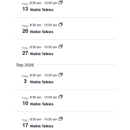
r
8:30 am
-
10:00 am
THU
e
13
c
Walkie Talkies
w
h
a
s
n
8:30 am
-
10:00 am
N
THU
d
20
Walkie Talkies
a
V
i
v
e
i
8:30 am
-
10:00 am
THU
w
27
Walkie Talkies
g
s
N
a
Sep 2026
a
t
v
i
8:30 am
-
10:00 am
i
THU
3
g
o
Walkie Talkies
a
n
t
i
8:30 am
-
10:00 am
THU
10
o
Walkie Talkies
n
8:30 am
-
10:00 am
THU
17
Walkie Talkies