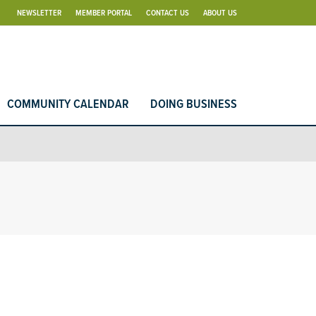
NEWSLETTER
MEMBER PORTAL
CONTACT US
ABOUT US
COMMUNITY CALENDAR
DOING BUSINESS