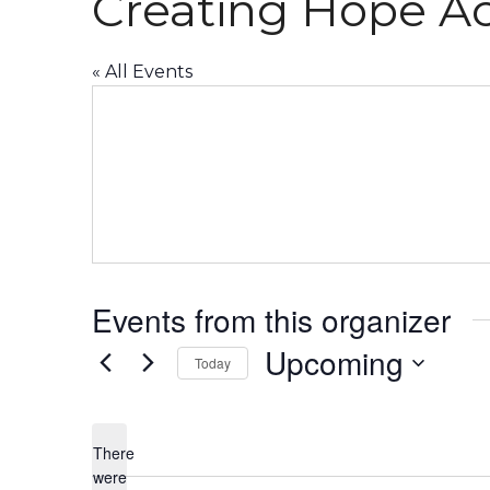
Creating Hope Ac
« All Events
Events from this organizer
Upcoming
Today
Select
date.
There
were