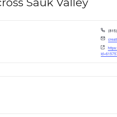
ross Sauk Valley
Phon
(815
Email
crea
Webs
https
id=61575