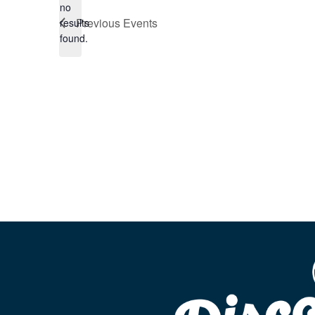
no
Notice
Previous
Events
results
found.