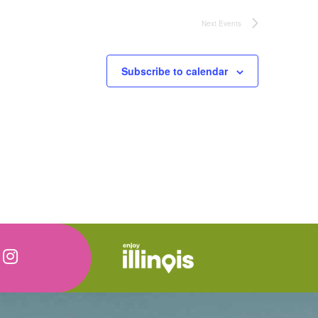
Next
Events
Subscribe to calendar