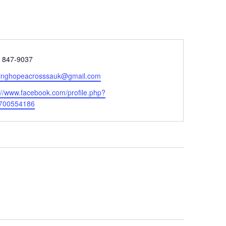
e
) 847-9037
tinghopeacrosssauk@gmail.com
ite
://www.facebook.com/profile.php?
700554186