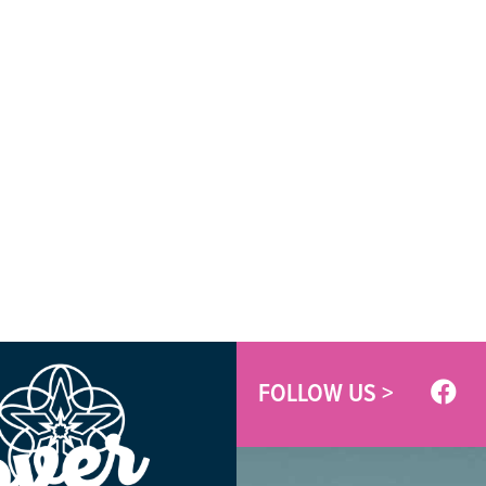
FOLLOW US >