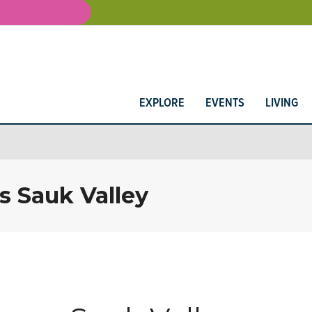
EXPLORE
EVENTS
LIVING
s Sauk Valley