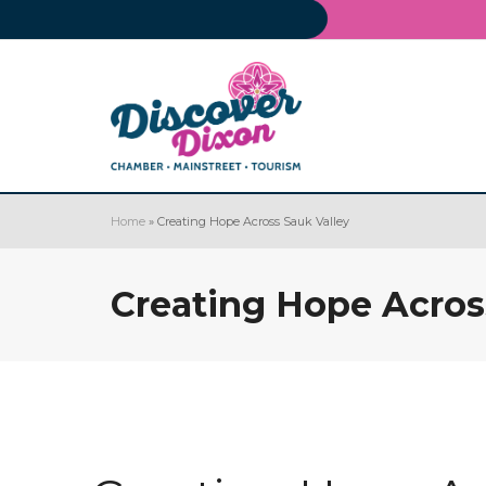
Home
»
Creating Hope Across Sauk Valley
Creating Hope Acros