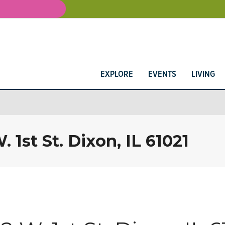
EXPLORE
EVENTS
LIVING
 1st St. Dixon, IL 61021