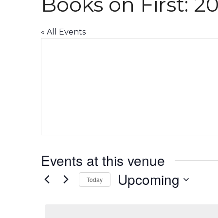
Books on First: 20
« All Events
Events at this venue
Upcoming
Today
Select
date.