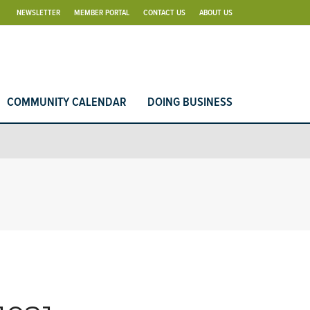
NEWSLETTER
MEMBER PORTAL
CONTACT US
ABOUT US
COMMUNITY CALENDAR
DOING BUSINESS