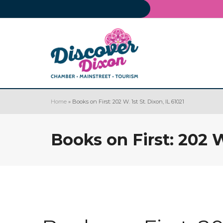
Home
»
Books on First: 202 W. 1st St. Dixon, IL 61021
Books on First: 202 W.