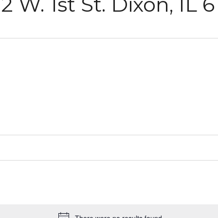
2 W. 1st St. Dixon, IL 6