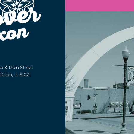
ce &
Main Street
Dixon, IL 61021