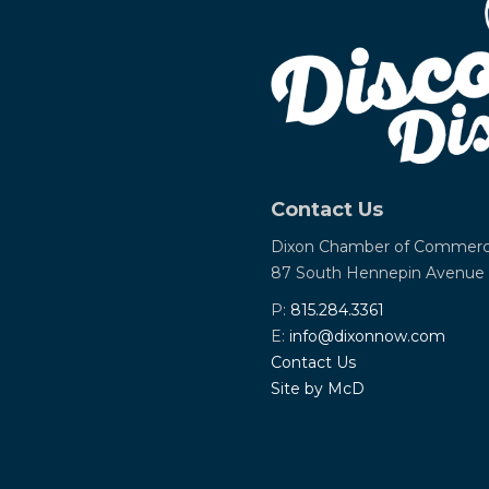
Contact Us
Dixon Chamber of Commer
87 South Hennepin Avenue
P:
815.284.3361
E:
info@dixonnow.com
Contact Us
Site by McD