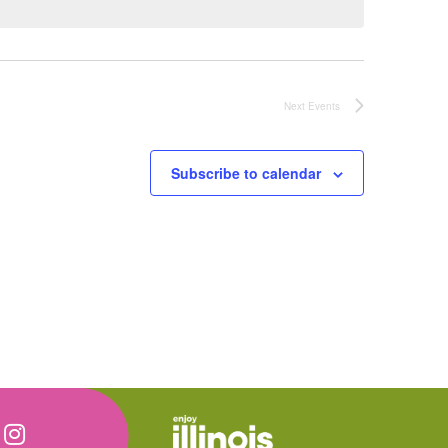
Next
Events
Subscribe to calendar