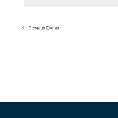
Previous
Events